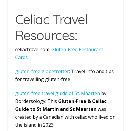
Celiac Travel
Resources:
celiactravel.com:
Gl
uten-Free Restaurant
Cards
gluten-free globetrotter
: Travel info and tips
for travelling gluten-free
g
luten-free travel guide of St. Maarten
by
Bordersology: This
Gluten-Free & Celiac
Guide to St Martin and St Maarten
was
created by a Canadian with celiac who lived on
the island in 2023!