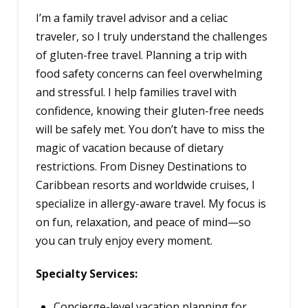
I’m a family travel advisor and a celiac
traveler, so I truly understand the challenges
of gluten-free travel. Planning a trip with
food safety concerns can feel overwhelming
and stressful. I help families travel with
confidence, knowing their gluten-free needs
will be safely met. You don’t have to miss the
magic of vacation because of dietary
restrictions. From Disney Destinations to
Caribbean resorts and worldwide cruises, I
specialize in allergy-aware travel. My focus is
on fun, relaxation, and peace of mind—so
you can truly enjoy every moment.
Specialty Services:
Concierge-level vacation planning for