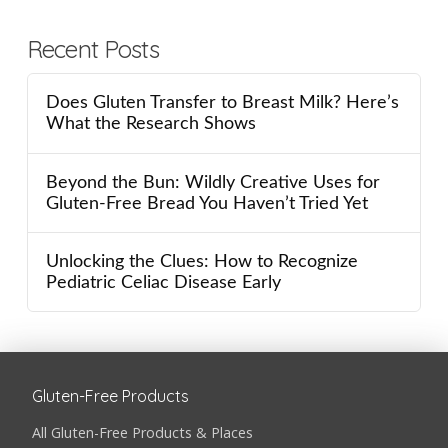
Recent Posts
Does Gluten Transfer to Breast Milk? Here’s
What the Research Shows
Beyond the Bun: Wildly Creative Uses for
Gluten-Free Bread You Haven’t Tried Yet
Unlocking the Clues: How to Recognize
Pediatric Celiac Disease Early
Gluten-Free Products
All Gluten-Free Products & Places