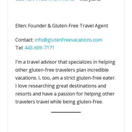
Ellen: Founder & Gluten-Free Travel Agent
Contact:
info@glutenfreevacations.com
Tel:
443-609-7171
I’m a travel advisor that specializes in helping
other gluten-free travelers plan incredible
vacations. I, too, am a strict gluten-free eater.
I love researching great destinations and
resorts and have a passion for helping other
travelers travel while being gluten-free.