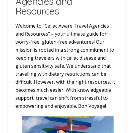
Agencies and
Resources
Welcome to “Celiac Aware Travel Agencies
and Resources” – your ultimate guide for
worry-free, gluten-free adventures! Our
mission is rooted in a strong commitment to
keeping travelers with celiac disease and
gluten sensitivity safe. We understand that
travelling with dietary restrictions can be
difficult. However, with the right resources, it
becomes much easier. With knowledgeable
support, travel can shift from stressful to
empowering and enjoyable. Bon Voyage!