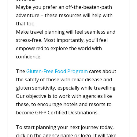
Maybe you prefer an off-the-beaten-path
adventure – these resources will help with
that too.
Make travel planning will feel seamless and
stress-free. Most importantly, you’ll feel
empowered to explore the world with
confidence.
The
Gluten-Free Food Program
cares about
the safety of those with celiac disease and
gluten sensitivity, especially while travelling.
Our objective is to work with agencies like
these, to encourage hotels and resorts to
become GFFP Certified Destinations.
To start planning your next journey today,
click on the agency name or logo. It will take