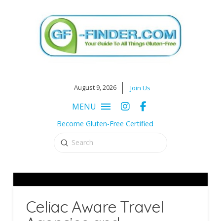
August 9, 2026
Join Us
MENU
Become Gluten-Free Certified
Submit
Search
Celiac Aware Travel