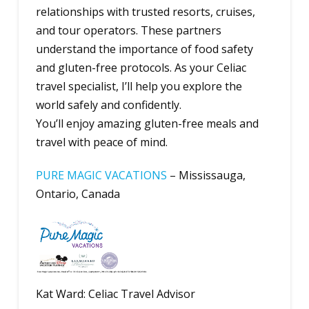
relationships with trusted resorts, cruises,
and tour operators. These partners
understand the importance of food safety
and gluten-free protocols. As your Celiac
travel specialist, I’ll help you explore the
world safely and confidently.
You’ll enjoy amazing gluten-free meals and
travel with peace of mind.
PURE MAGIC VACATIONS
– Mississauga,
Ontario, Canada
Kat Ward: Celiac Travel Advisor