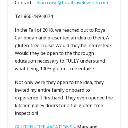
Contact:
c
eliaccruise@totaltravelevents.com
Tel: 866-499-4074
In the Fall of 2018, we reached out to Royal
Caribbean and presented an idea to them. A
gluten-free cruise! Would they be interested?
Would they be open to the thorough
education necessary to FULLY understand
what being 100% gluten-free entails?
Not only were they open to the idea, they
invited my entire family onboard to
experience it firsthand. They even opened the
kitchen galley doors for a full gluten-free
inspection!
GLUTEN-FREE VACATIONS
– Maryland