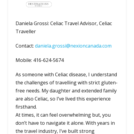
Daniela Grossi: Celiac Travel Advisor, Celiac
Traveller
Contact:
daniela.grossi@nexioncanada.com
Mobile: 416-624-5674
As someone with Celiac disease, I understand
the challenges of travelling with strict gluten-
free needs. My daughter and extended family
are also Celiac, so I’ve lived this experience
firsthand.
At times, it can feel overwhelming but, you
don’t have to navigate it alone. With years in
the travel industry, I’ve built strong