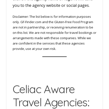
you to the agency website or social pages.
Disclaimer: The list below is for information purposes
only. GF-Finder.com and the Gluten-Free Food Program
are not in partnership, or receiving renumeration to be
on this list. We are not responsible for travel bookings or
arrangements made with these companies. While we
are confident in the services that these agencies
provide, use at your own risk.
Celiac Aware
Travel Agencies: