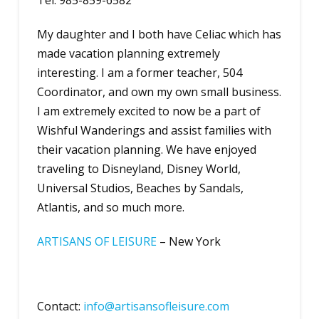
Tel: 985-859-6582
My daughter and I both have Celiac which has
made vacation planning extremely
interesting. I am a former teacher, 504
Coordinator, and own my own small business.
I am extremely excited to now be a part of
Wishful Wanderings and assist families with
their vacation planning. We have enjoyed
traveling to Disneyland, Disney World,
Universal Studios, Beaches by Sandals,
Atlantis, and so much more.
A
RTISANS OF LEISURE
– New York
Contact:
info@artisansofleisure.com