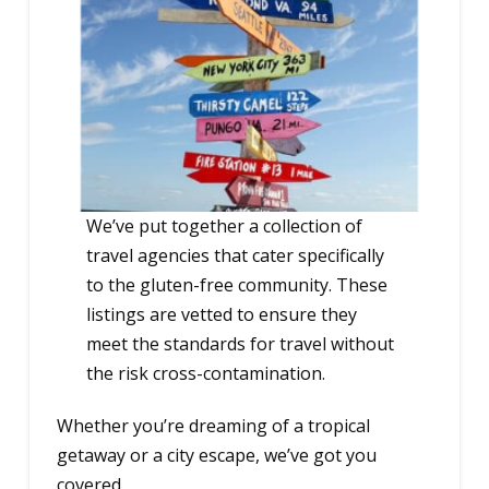
We’ve put together a collection of
travel agencies that cater specifically
to the gluten-free community. These
listings are vetted to ensure they
meet the standards for travel without
the risk cross-contamination.
Whether you’re dreaming of a tropical
getaway or a city escape, we’ve got you
covered.