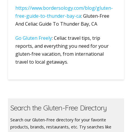
https://www.bordersology.com/blog/gluten-
free-guide-to-thunder-bay-ca
: Gluten-Free
And Celiac Guide To Thunder Bay, CA
Go Gluten Freely
: Celiac travel tips, trip
reports, and everything you need for your
gluten-free vacation, from international
travel to local getaways.
Search the Gluten-Free Directory
Search our Gluten-Free directory for your favorite
products, brands, restaurants, etc. Try searches like