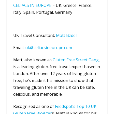
CELIACS IN EUROPE
– UK, Greece, France,
Italy, Spain, Portugal, Germany
UK Travel Consultant:
Matt Bzdel
Email:
uk@celiacsineurope.com
Matt, also known as
Gluten Free Street Gang
,
is a leading gluten-free travel expert based in
London. After over 12 years of living gluten
free, he’s made it his mission to show that
traveling gluten free in the UK can be safe,
delicious, and memorable.
Recognized as one of
Feedspot’s Top 10 UK
Gluten Free Blogger
s, Matt is known for his