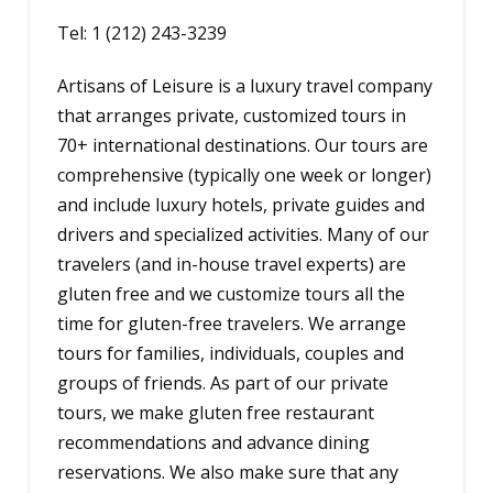
Tel: 1 (212) 243-3239
Artisans of Leisure is a luxury travel company
that arranges private, customized tours in
70+ international destinations. Our tours are
comprehensive (typically one week or longer)
and include luxury hotels, private guides and
drivers and specialized activities. Many of our
travelers (and in-house travel experts) are
gluten free and we customize tours all the
time for gluten-free travelers. We arrange
tours for families, individuals, couples and
groups of friends. As part of our private
tours, we make gluten free restaurant
recommendations and advance dining
reservations. We also make sure that any