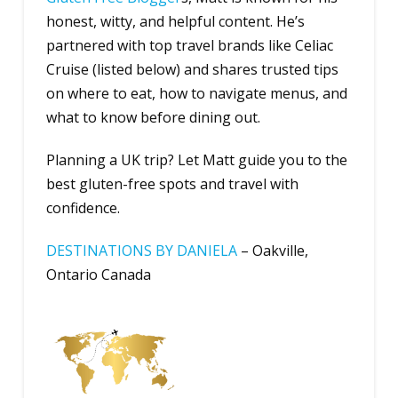
honest, witty, and helpful content. He’s
partnered with top travel brands like Celiac
Cruise (listed below) and shares trusted tips
on where to eat, how to navigate menus, and
what to know before dining out.
Planning a UK trip? Let Matt guide you to the
best gluten-free spots and travel with
confidence.
D
ESTINATIONS BY DANIELA
– Oakville,
Ontario Canada