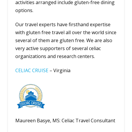
activities arranged include gluten-free dining
options.
Our travel experts have firsthand expertise
with gluten free travel all over the world since
several of them are gluten free. We are also
very active supporters of several celiac
organizations and research centers.
CELIAC CRUISE
– Virginia
Maureen Basye, MS: Celiac Travel Consultant