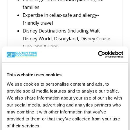
families
Expertise in celiac-safe and allergy-
friendly travel
Disney Destinations (including Walt
Disney World, Disneyland, Disney Cruise
Line, and Aulani)
Universal Parks & Resorts
Cruises and all-inclusive resorts with
gluten-free (celiac safe) accommodations
This website uses cookies
Itinerary planning, supplier coordination,
We use cookies to personalise content and ads, to
and in-destination support for families
provide social media features and to analyse our traffic.
with dietary needs
We also share information about your use of our site with
our social media, advertising and analytics partners who
Contact Info:
may combine it with other information that you’ve
kward@puremagicvacations.ca
provided to them or that they’ve collected from your use
Mississauga, Ontario, Canada (assisting
of their services.