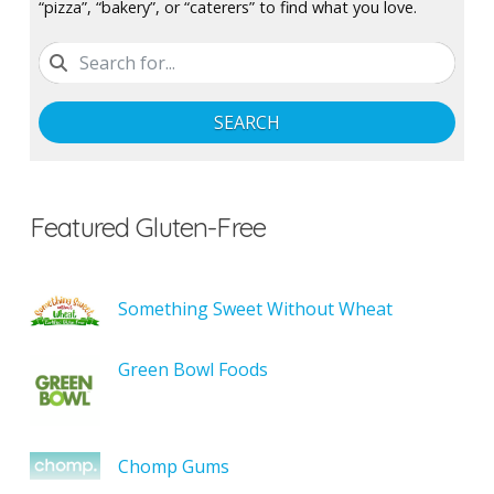
“pizza”, “bakery”, or “caterers” to find what you love.
SEARCH
Featured Gluten-Free
Something Sweet Without Wheat
Green Bowl Foods
Chomp Gums