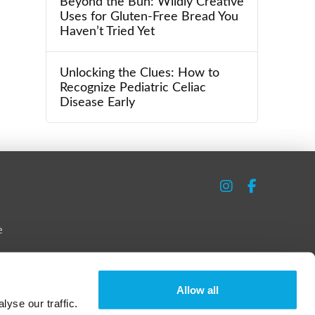
Beyond the Bun: Wildly Creative
Uses for Gluten-Free Bread You
Haven’t Tried Yet
Unlocking the Clues: How to
Recognize Pediatric Celiac
Disease Early
e
Allow all
yse our traffic.