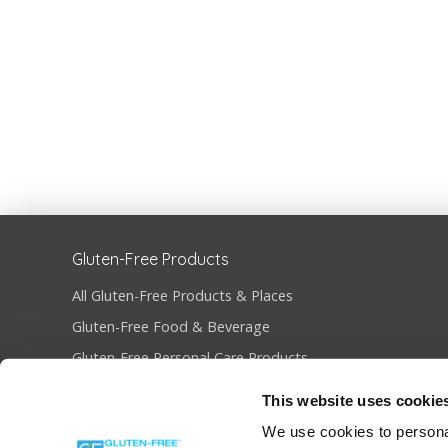
Gluten-Free Products
All Gluten-Free Products & Places
Gluten-Free Food & Beverage
Gluten-Free Personal Care Products
Gluten-Free Restaurants & Bakeries
This website uses cookie
Become Gluten-Free Certified
We use cookies to personal