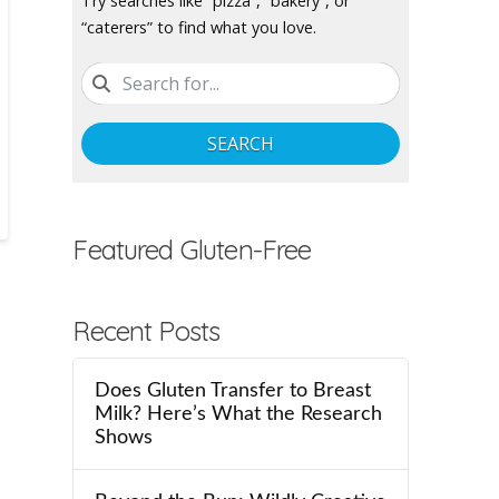
Try searches like “pizza”, “bakery”, or
“caterers” to find what you love.
SEARCH
Featured Gluten-Free
Recent Posts
Does Gluten Transfer to Breast
Milk? Here’s What the Research
Shows