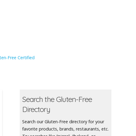
en-Free Certified
Search the Gluten-Free
Directory
Search our Gluten-Free directory for your
favorite products, brands, restaurants, etc.