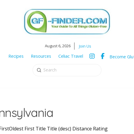
August 6, 2026
Join Us
Recipes
Resources
Celiac Travel
Become Glut
Submit
Search
ennsylvania
irstOldest First Title Title (desc) Distance Rating