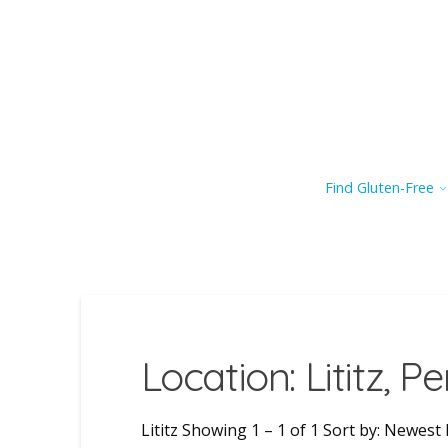
Find Gluten-Free
Location: Lititz, P
Lititz Showing 1 – 1 of 1 Sort by: Newest F