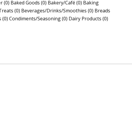
(0) Baked Goods (0) Bakery/Café (0) Baking
Treats (0) Beverages/Drinks/Smoothies (0) Breads
s (0) Condiments/Seasoning (0) Dairy Products (0)