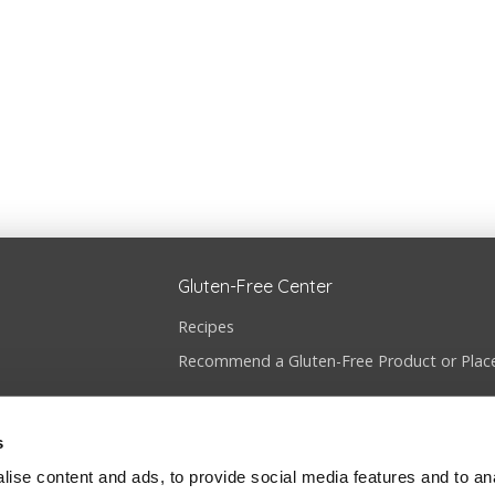
Gluten-Free Center
Recipes
Recommend a Gluten-Free Product or Plac
s
ise content and ads, to provide social media features and to anal