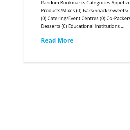
Random Bookmarks Categories Appetizer 
Products/Mixes (0) Bars/Snacks/Sweets/
(0) Catering/Event Centres (0) Co-Packer
Desserts (0) Educational Institutions …
Read More