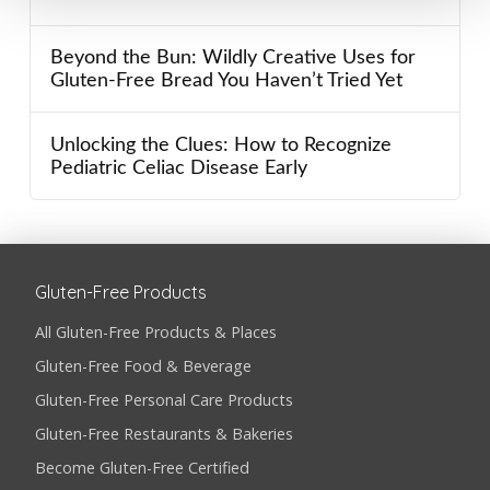
Beyond the Bun: Wildly Creative Uses for
Gluten-Free Bread You Haven’t Tried Yet
Unlocking the Clues: How to Recognize
Pediatric Celiac Disease Early
Gluten-Free Products
All Gluten-Free Products & Places
Gluten-Free Food & Beverage
Gluten-Free Personal Care Products
Gluten-Free Restaurants & Bakeries
Become Gluten-Free Certified