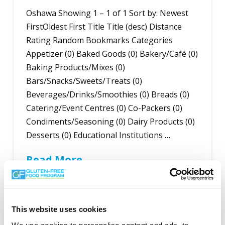
Oshawa Showing 1 – 1 of 1 Sort by: Newest
FirstOldest First Title Title (desc) Distance
Rating Random Bookmarks Categories
Appetizer (0) Baked Goods (0) Bakery/Café (0)
Baking Products/Mixes (0)
Bars/Snacks/Sweets/Treats (0)
Beverages/Drinks/Smoothies (0) Breads (0)
Catering/Event Centres (0) Co-Packers (0)
Condiments/Seasoning (0) Dairy Products (0)
Desserts (0) Educational Institutions …
Read More
This website uses cookies