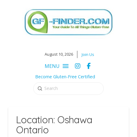
August 10, 2026
Join Us
MENU
Become Gluten-Free Certified
Submit
Search
Location: Oshawa
Ontario