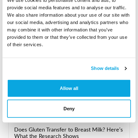
We use cookies to personalise content and ads, to
Search the Gluten-Free Directory
provide social media features and to analyse our traffic.
Search our Gluten-Free directory for your favorite
We also share information about your use of our site with
products, brands, restaurants, etc. Try searches like
our social media, advertising and analytics partners who
“pizza”, “bakery”, or “caterers” to find what you love.
may combine it with other information that you’ve
provided to them or that they’ve collected from your use
of their services.
SEARCH
Show details
Allow all
Featured Gluten-Free
Deny
Recent Posts
Does Gluten Transfer to Breast Milk? Here’s
What the Research Shows