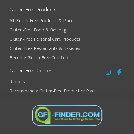
Gluten-Free Products
All Gluten-Free Products & Places
Gluten-Free Food & Beverage
Gluten-Free Personal Care Products
Gluten-Free Restaurants & Bakeries
Become Gluten-Free Certified
Gluten-Free Center
Recipes
Recommend a Gluten-Free Product or Place