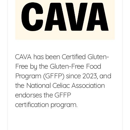
CAVA has been Certified Gluten-
Free by the Gluten-Free Food
Program (GFFP) since 2023, and
the National Celiac Association
endorses the GFFP
certification program.