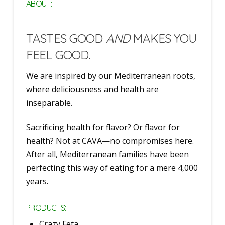
ABOUT:
TASTES GOOD
AND
MAKES YOU
FEEL GOOD.
We are inspired by our Mediterranean roots,
where deliciousness and health are
inseparable.
Sacrificing health for flavor? Or flavor for
health? Not at CAVA—no compromises here.
After all, Mediterranean families have been
perfecting this way of eating for a mere 4,000
years.
PRODUCTS:
Crazy Feta