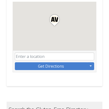
Get Directions