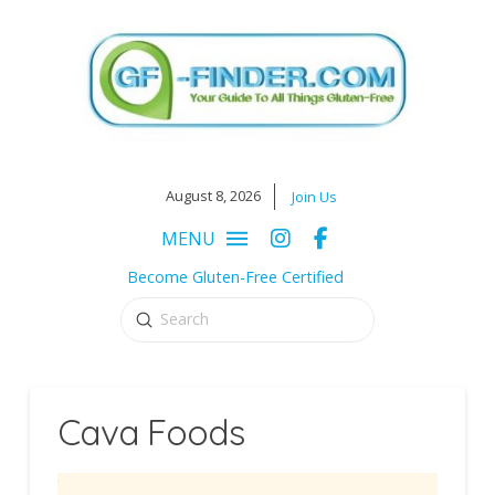
August 8, 2026
Join Us
MENU
Become Gluten-Free Certified
Submit
Search
Cava Foods