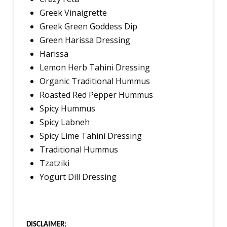
Greek Vinaigrette
Greek Green Goddess Dip
Green Harissa Dressing
Harissa
Lemon Herb Tahini Dressing
Organic Traditional Hummus
Roasted Red Pepper Hummus
Spicy Hummus
Spicy Labneh
Spicy Lime Tahini Dressing
Traditional Hummus
Tzatziki
Yogurt Dill Dressing
DISCLAIMER: