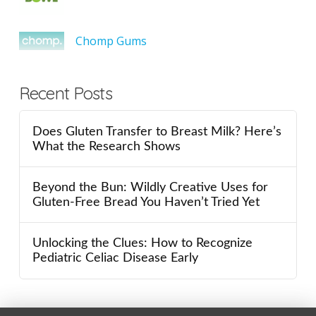
Chomp Gums
Recent Posts
Does Gluten Transfer to Breast Milk? Here’s
What the Research Shows
Beyond the Bun: Wildly Creative Uses for
Gluten-Free Bread You Haven’t Tried Yet
Unlocking the Clues: How to Recognize
Pediatric Celiac Disease Early