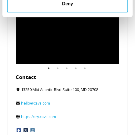
Deny
Contact
13250 Mid Atlantic Blvd Suite 100, MD 20708
hello@cava.com
https://try.cava.com