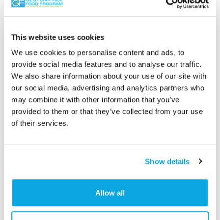
This website uses cookies
We use cookies to personalise content and ads, to
provide social media features and to analyse our traffic.
We also share information about your use of our site with
our social media, advertising and analytics partners who
may combine it with other information that you’ve
provided to them or that they’ve collected from your use
Categories
of their services.
Condiments/Seasoning
,
Soups/Sauces/Gravy
,
Spreads/Butter/Nut Butters
Show details
Allow all