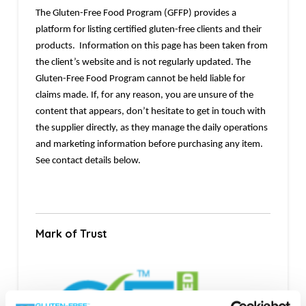
The Gluten-Free Food Program (GFFP) provides a
platform for listing certified gluten-free clients and their
products. Information on this page has been taken from
the client’s website and is not regularly updated. The
Gluten-Free Food Program cannot be held liable for
claims made. If, for any reason, you are unsure of the
content that appears, don’t hesitate to get in touch with
the supplier directly, as they manage the daily operations
and marketing information before purchasing any item.
See contact details below.
Mark of Trust