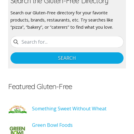
Search the Gluten-Free Directory
Search our Gluten-Free directory for your favorite
products, brands, restaurants, etc. Try searches like
“pizza”, “bakery”, or “caterers” to find what you love.
SEARCH
Featured Gluten-Free
Something Sweet Without Wheat
Green Bowl Foods