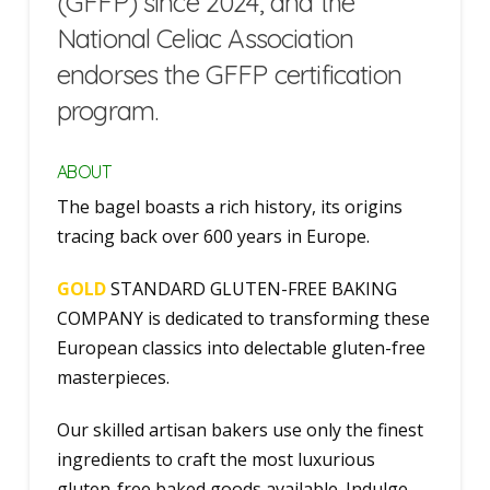
(GFFP) since 2024, and the
National Celiac Association
endorses the GFFP certification
program.
ABOUT
The bagel boasts a rich history, its origins
tracing back over 600 years in Europe.
GOLD
STANDARD GLUTEN-FREE BAKING
COMPANY is dedicated to transforming these
European classics into delectable gluten-free
masterpieces.
Our skilled artisan bakers use only the finest
ingredients to craft the most luxurious
gluten-free baked goods available. Indulge