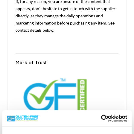
If, for any reason, you are unsure of the content that
appears, don’t hesitate to get in touch with the supplier
directly, as they manage the daily operations and
marketing information before purchasing any item. See
contact details below.
Mark of Trust