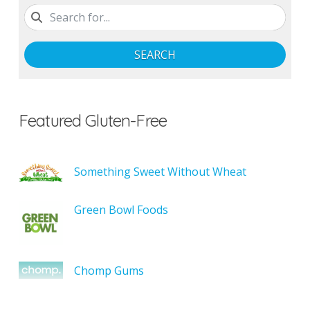
SEARCH
Featured Gluten-Free
Something Sweet Without Wheat
Green Bowl Foods
Chomp Gums