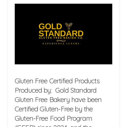
Gluten Free Certified Products
Produced by: Gold Standard
Gluten Free Bakery have been
Certified Gluten-Free by the
Gluten-Free Food Program