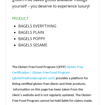
yourself – you deserve to experience luxury!
PRODUCT
BAGELS EVERYTHING
BAGELS PLAIN
BAGELS POPPY
BAGELS SESAME
The Gluten-Free Food Program (GFFP)
Gluten-Free
Certification | Gluten-Free Food Program
(glutenfreefoodprogram.com)
provides a platform for
listing certified gluten-free clients and their products.
Information on this page has been taken from the
client’s website and is not regularly updated. The Gluten-
Free Food Program cannot be held liable for claims made.