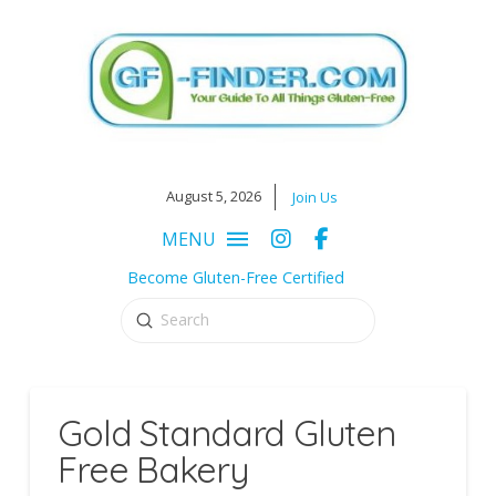
August 5, 2026
Join Us
MENU
Become Gluten-Free Certified
Submit
Search
Gold Standard Gluten
Free Bakery