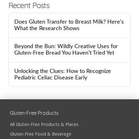
Recent Posts
Does Gluten Transfer to Breast Milk? Here’s
What the Research Shows
Beyond the Bun: Wildly Creative Uses for
Gluten-Free Bread You Haven’t Tried Yet
Unlocking the Clues: How to Recognize
Pediatric Celiac Disease Early
Gluten-Free Products
All Gluten-Free Products & Places
Gluten-Free Food & Beverage