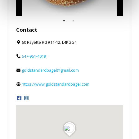
Contact
60 Rayette Rd #11-12, L4K 2G4
647-961-4019
goldstandardbagel@gmail.com
https://www.goldstandardbagel.com