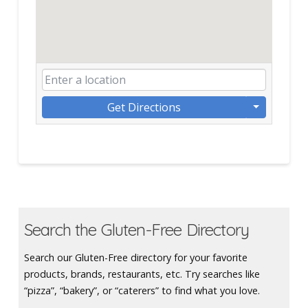
Get Directions
Search the Gluten-Free Directory
Search our Gluten-Free directory for your favorite
products, brands, restaurants, etc. Try searches like
“pizza”, “bakery”, or “caterers” to find what you love.