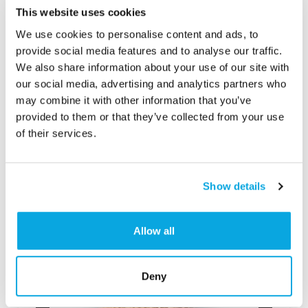
This website uses cookies
We use cookies to personalise content and ads, to
provide social media features and to analyse our traffic.
We also share information about your use of our site with
Categories
our social media, advertising and analytics partners who
Baked Goods
,
Bakery/Café
may combine it with other information that you’ve
provided to them or that they’ve collected from your use
of their services.
Show details
Allow all
Deny