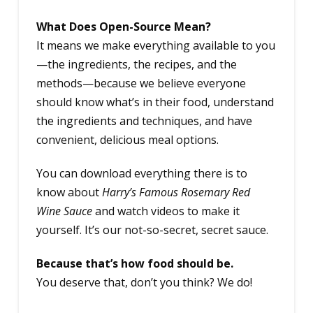
What Does Open-Source Mean?
It means we make everything available to you
—the ingredients, the recipes, and the
methods—because we believe everyone
should know what’s in their food, understand
the ingredients and techniques, and have
convenient, delicious meal options.
You can download everything there is to
know about
Harry’s Famous Rosemary Red
Wine Sauce
and watch videos to make it
yourself. It’s our not-so-secret, secret sauce.
Because that’s how food should be.
You deserve that, don’t you think? We do!