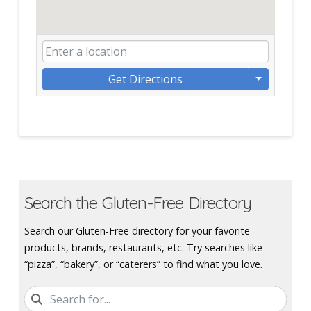
Get Directions
Search the Gluten-Free Directory
Search our Gluten-Free directory for your favorite
products, brands, restaurants, etc. Try searches like
“pizza”, “bakery”, or “caterers” to find what you love.