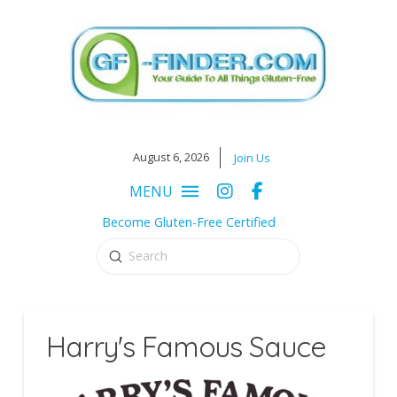
August 6, 2026
Join Us
MENU
Become Gluten-Free Certified
Submit
Search
Harry's Famous Sauce