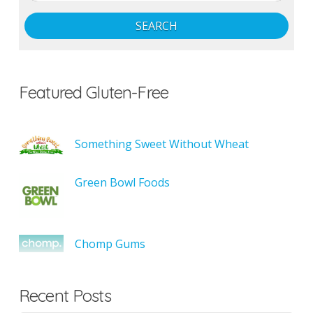
SEARCH
Featured Gluten-Free
Something Sweet Without Wheat
Green Bowl Foods
Chomp Gums
Recent Posts