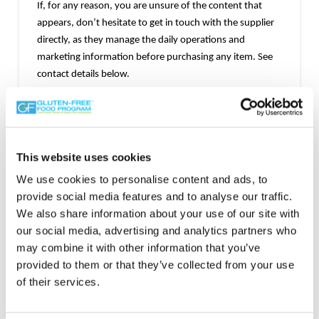
If, for any reason, you are unsure of the content that
appears, don’t hesitate to get in touch with the supplier
directly, as they manage the daily operations and
marketing information before purchasing any item. See
contact details below.
Mark of Trust
This website uses cookies
We use cookies to personalise content and ads, to
provide social media features and to analyse our traffic.
We also share information about your use of our site with
our social media, advertising and analytics partners who
may combine it with other information that you’ve
provided to them or that they’ve collected from your use
of their services.