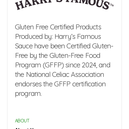
Gluten Free Certified Products
Produced by: Harry’s Famous
Sauce have been Certified Gluten-
Free by the Gluten-Free Food
Program (GFFP) since 2024, and
the National Celiac Association
endorses the GFFP certification
program.
ABOUT