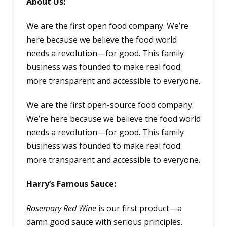
About Us:
We are the first open food company. We’re
here because we believe the food world
needs a revolution—for good. This family
business was founded to make real food
more transparent and accessible to everyone.
We are the first open-source food company.
We’re here because we believe the food world
needs a revolution—for good. This family
business was founded to make real food
more transparent and accessible to everyone.
Harry’s Famous Sauce:
Rosemary Red Wine
is our first product—a
damn good sauce with serious principles.