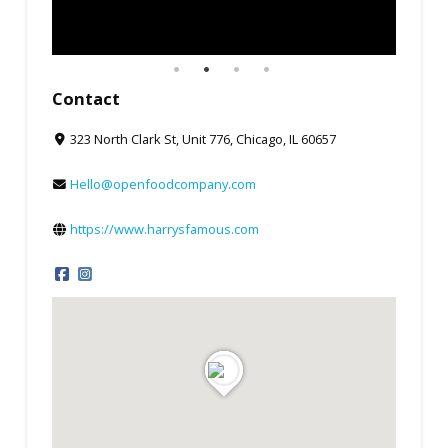
Contact
323 North Clark St, Unit 776, Chicago, IL 60657
Hello@openfoodcompany.com
https://www.harrysfamous.com