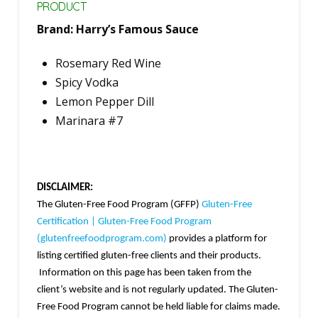
PRODUCT
Brand: Harry’s Famous Sauce
Rosemary Red Wine
Spicy Vodka
Lemon Pepper Dill
Marinara #7
DISCLAIMER:
The Gluten-Free Food Program (GFFP)
Gluten-Free
Certification | Gluten-Free Food Program
(glutenfreefoodprogram.com)
provides a platform for
listing certified gluten-free clients and their products.
Information on this page has been taken from the
client’s website and is not regularly updated. The Gluten-
Free Food Program cannot be held liable for claims made.