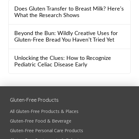
Does Gluten Transfer to Breast Milk? Here’s
What the Research Shows
Beyond the Bun: Wildly Creative Uses for
Gluten-Free Bread You Haven’t Tried Yet
Unlocking the Clues: How to Recognize
Pediatric Celiac Disease Early
Gluten-Free Products
All Gluten-Free Products & Places
Gluten-Free Food & Beverage
Gluten-Free Personal Care Products