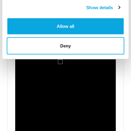
Show details
Allow all
Categories
Condiments/Seasoning
,
Soups/Sauces/Gravy
Deny