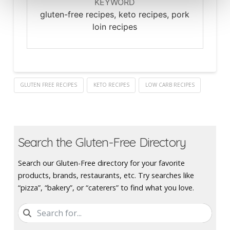
KEYWORD
gluten-free recipes, keto recipes, pork
loin recipes
GLUTEN FREE RECIPES
KETO RECIPES
LOW CARB RECIPES
Search the Gluten-Free Directory
Search our Gluten-Free directory for your favorite
products, brands, restaurants, etc. Try searches like
“pizza”, “bakery”, or “caterers” to find what you love.