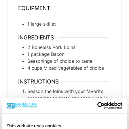
EQUIPMENT
1 large skillet
INGREDIENTS
2
Boneless Pork Loins
1
package
Bacon
Seasonings of choice to taste
4
cups
Mixed vegetables of choice
INSTRUCTIONS
Season the loins with your favorite
seasonings to taste and then wrap in
the bacon.
Put the loins in a preheated skillet on
medium-high heat and cook about 10
This website uses cookies
minutes, until brown on all sides.