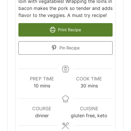
loin with vegatables! Wrapping the loins in
bacon makes the pork so tender and adds
flavor to the veggies. A must try recipe!
Print Recipe
Pin Recipe
PREP TIME
COOK TIME
minutes
minutes
10
mins
30
mins
COURSE
CUISINE
dinner
gluten free, keto