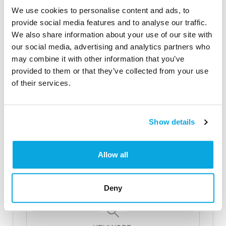
Rotate the loins every 3 minutes or so
We use cookies to personalise content and ads, to
to get an even browning.
provide social media features and to analyse our traffic.
We also share information about your use of our site with
Once the loins are nice an brown, add
our social media, advertising and analytics partners who
your vegetables to the skillet.
may combine it with other information that you’ve
Put the skillet with the meat and
provided to them or that they’ve collected from your use
vegetables into a preheated 350°
of their services.
oven for approximately 30 – 40
minutes. If you prefer your meat well
done (no pink), check it after the 40
Show details
minutes and continue cooking for
approximately 10 more minutes or
until the meat reaches your desired
Allow all
temperature.
Serve in the skillet or plate and serve.
Be careful, the skillet will be hot.
Deny