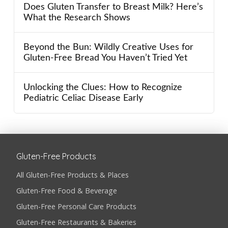
Does Gluten Transfer to Breast Milk? Here’s
What the Research Shows
Beyond the Bun: Wildly Creative Uses for
Gluten-Free Bread You Haven’t Tried Yet
Unlocking the Clues: How to Recognize
Pediatric Celiac Disease Early
Gluten-Free Products
All Gluten-Free Products & Places
Gluten-Free Food & Beverage
Gluten-Free Personal Care Products
Gluten-Free Restaurants & Bakeries