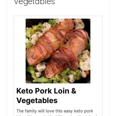
Vegetables
Keto Pork Loin &
Vegetables
The family will love this easy keto pork