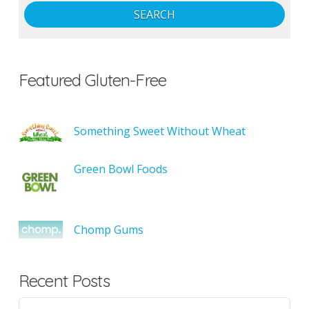
SEARCH
Featured Gluten-Free
Something Sweet Without Wheat
Green Bowl Foods
Chomp Gums
Recent Posts