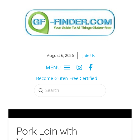
August 6, 2026
Join Us
MENU
Become Gluten-Free Certified
Submit
Search
Pork Loin with