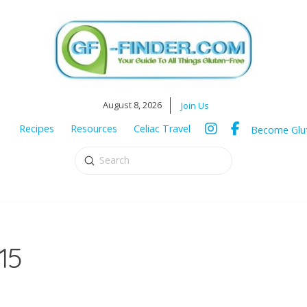
August 8, 2026
Join Us
Recipes
Resources
Celiac Travel
Become Glut
Submit
Search
15