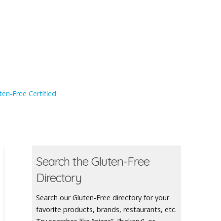
en-Free Certified
Search the Gluten-Free
Directory
Search our Gluten-Free directory for your
favorite products, brands, restaurants, etc.