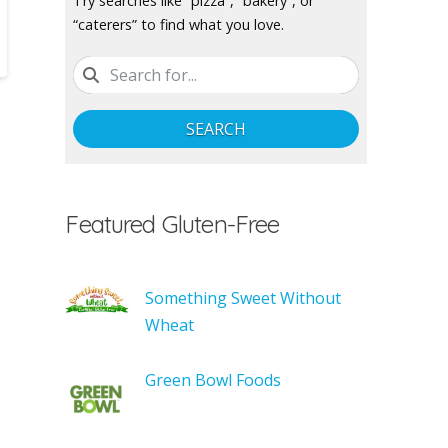
Try searches like “pizza”, “bakery”, or
“caterers” to find what you love.
SEARCH
Featured Gluten-Free
Something Sweet Without
Wheat
Green Bowl Foods