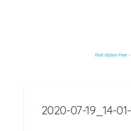
Find Gluten-Free
2020-07-19_14-01-