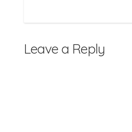
Leave a Reply