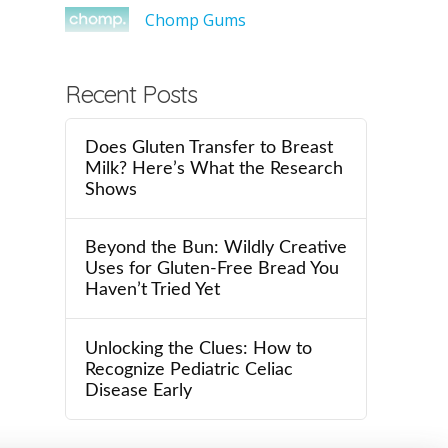
Chomp Gums
Recent Posts
Does Gluten Transfer to Breast
Milk? Here’s What the Research
Shows
Beyond the Bun: Wildly Creative
Uses for Gluten-Free Bread You
Haven’t Tried Yet
Unlocking the Clues: How to
Recognize Pediatric Celiac
Disease Early