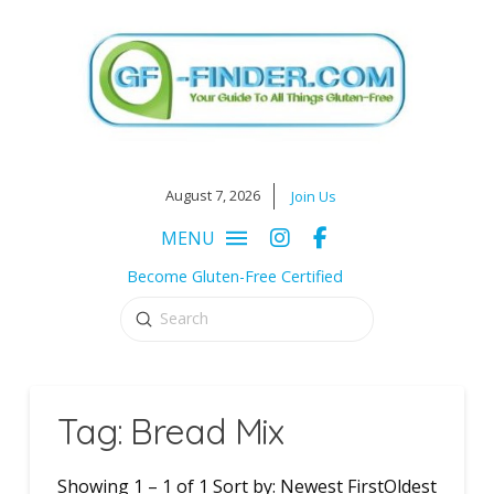
August 7, 2026
Join Us
MENU
Become Gluten-Free Certified
Submit
Search
Tag: Bread Mix
Showing 1 – 1 of 1 Sort by: Newest FirstOldest