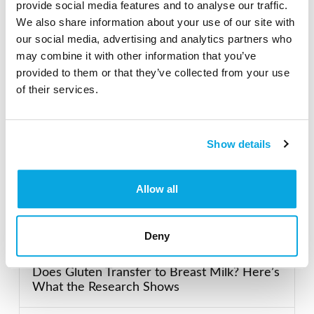
provide social media features and to analyse our traffic.
Search our Gluten-Free directory for your favorite
We also share information about your use of our site with
products, brands, restaurants, etc. Try searches like
our social media, advertising and analytics partners who
“pizza”, “bakery”, or “caterers” to find what you love.
may combine it with other information that you’ve
provided to them or that they’ve collected from your use
of their services.
SEARCH
Show details
Featured Gluten-Free
Allow all
Recent Posts
Deny
Does Gluten Transfer to Breast Milk? Here’s
What the Research Shows