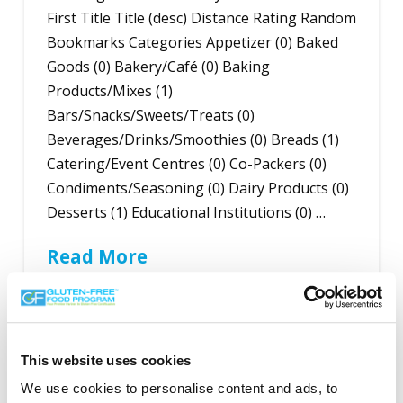
First Title Title (desc) Distance Rating Random
Bookmarks Categories Appetizer (0) Baked
Goods (0) Bakery/Café (0) Baking
Products/Mixes (1)
Bars/Snacks/Sweets/Treats (0)
Beverages/Drinks/Smoothies (0) Breads (1)
Catering/Event Centres (0) Co-Packers (0)
Condiments/Seasoning (0) Dairy Products (0)
Desserts (1) Educational Institutions (0) …
Read More
This website uses cookies
Search the Gluten-Free Directory
We use cookies to personalise content and ads, to