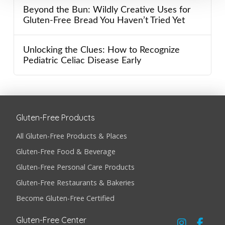
Beyond the Bun: Wildly Creative Uses for
Gluten-Free Bread You Haven’t Tried Yet
Unlocking the Clues: How to Recognize
Pediatric Celiac Disease Early
Gluten-Free Products
All Gluten-Free Products & Places
Gluten-Free Food & Beverage
Gluten-Free Personal Care Products
Gluten-Free Restaurants & Bakeries
Become Gluten-Free Certified
Gluten-Free Center