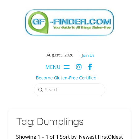
August 5, 2026
Join Us
MENU
Become Gluten-Free Certified
Submit
Search
Tag: Dumplings
Showing 1 – 1 of 1 Sort by: Newest FirstOldest