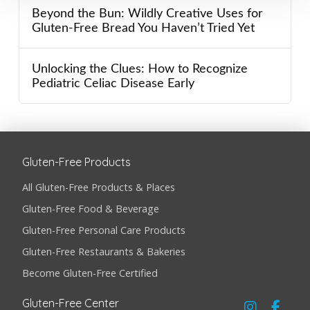
Beyond the Bun: Wildly Creative Uses for
Gluten-Free Bread You Haven’t Tried Yet
Unlocking the Clues: How to Recognize
Pediatric Celiac Disease Early
Gluten-Free Products
All Gluten-Free Products & Places
Gluten-Free Food & Beverage
Gluten-Free Personal Care Products
Gluten-Free Restaurants & Bakeries
Become Gluten-Free Certified
Gluten-Free Center