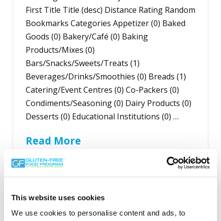
First Title Title (desc) Distance Rating Random
Bookmarks Categories Appetizer (0) Baked
Goods (0) Bakery/Café (0) Baking
Products/Mixes (0)
Bars/Snacks/Sweets/Treats (1)
Beverages/Drinks/Smoothies (0) Breads (1)
Catering/Event Centres (0) Co-Packers (0)
Condiments/Seasoning (0) Dairy Products (0)
Desserts (0) Educational Institutions (0) …
Read More
This website uses cookies
Search the Gluten-Free Directory
We use cookies to personalise content and ads, to