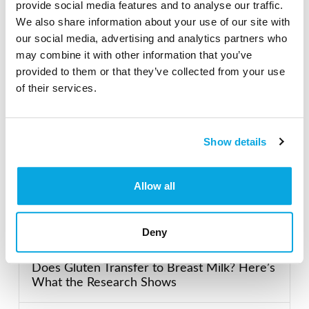
provide social media features and to analyse our traffic.
Search our Gluten-Free directory for your favorite
We also share information about your use of our site with
products, brands, restaurants, etc. Try searches like
our social media, advertising and analytics partners who
“pizza”, “bakery”, or “caterers” to find what you love.
may combine it with other information that you’ve
provided to them or that they’ve collected from your use
of their services.
SEARCH
Show details
Featured Gluten-Free
Allow all
Recent Posts
Deny
Does Gluten Transfer to Breast Milk? Here’s
What the Research Shows