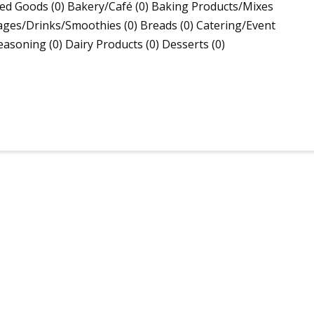
ed Goods (0) Bakery/Café (0) Baking Products/Mixes
ages/Drinks/Smoothies (0) Breads (0) Catering/Event
asoning (0) Dairy Products (0) Desserts (0)