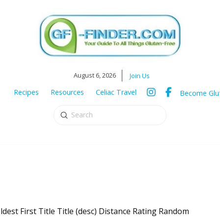
August 6, 2026
Join Us
Recipes
Resources
Celiac Travel
Become Glut
Submit
Search
ldest First Title Title (desc) Distance Rating Random