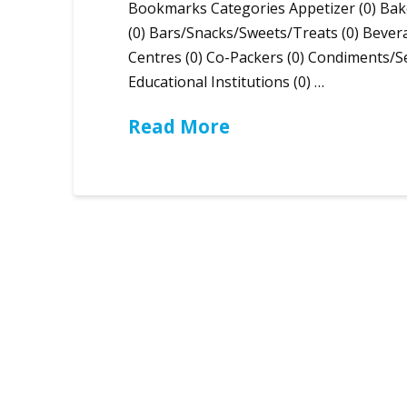
Bookmarks Categories Appetizer (0) Bak
(0) Bars/Snacks/Sweets/Treats (0) Bever
Centres (0) Co-Packers (0) Condiments/Se
Educational Institutions (0) …
Read More