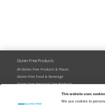
Gluten-Free Products
All Gluten-Free Products & Places
Gluten-Free Food & Beverage
Gluten-Free Personal Care Products
Gluten-Free Restaurants & Bakeries
This website uses cookie
Become Gluten-Free Certified
We use cookies to personal