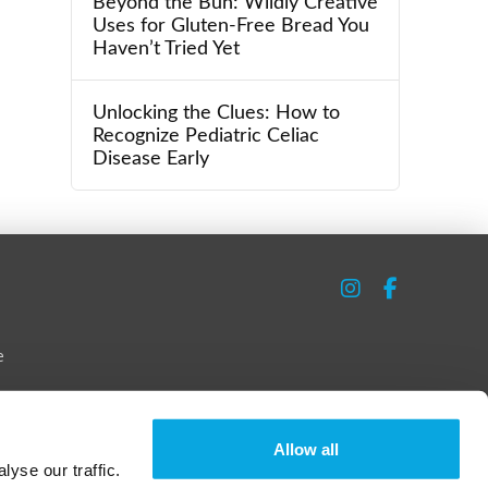
Beyond the Bun: Wildly Creative
Uses for Gluten-Free Bread You
Haven’t Tried Yet
Unlocking the Clues: How to
Recognize Pediatric Celiac
Disease Early
e
Allow all
yse our traffic.