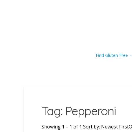
Find Gluten-Free
Tag: Pepperoni
Showing 1 – 1 of 1 Sort by: Newest FirstO