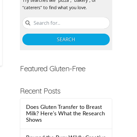
Try searches like “pizza”, “bakery”, or
“caterers” to find what you love.
SEARCH
Featured Gluten-Free
Recent Posts
Does Gluten Transfer to Breast
Milk? Here’s What the Research
Shows