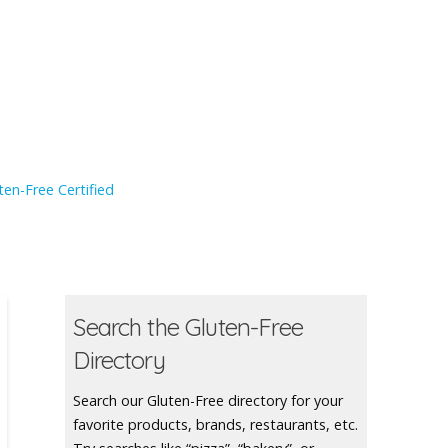
en-Free Certified
Search the Gluten-Free
Directory
Search our Gluten-Free directory for your
favorite products, brands, restaurants, etc.