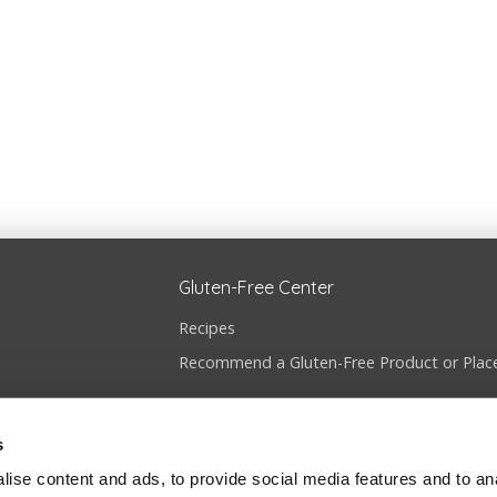
Gluten-Free Center
Recipes
Recommend a Gluten-Free Product or Plac
s
ise content and ads, to provide social media features and to anal