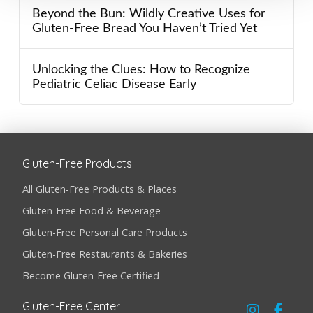
Beyond the Bun: Wildly Creative Uses for
Gluten-Free Bread You Haven’t Tried Yet
Unlocking the Clues: How to Recognize
Pediatric Celiac Disease Early
Gluten-Free Products
All Gluten-Free Products & Places
Gluten-Free Food & Beverage
Gluten-Free Personal Care Products
Gluten-Free Restaurants & Bakeries
Become Gluten-Free Certified
Gluten-Free Center