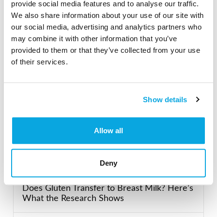
provide social media features and to analyse our traffic.
Search our Gluten-Free directory for your favorite
We also share information about your use of our site with
products, brands, restaurants, etc. Try searches like
our social media, advertising and analytics partners who
“pizza”, “bakery”, or “caterers” to find what you love.
may combine it with other information that you’ve
provided to them or that they’ve collected from your use
of their services.
SEARCH
Show details
Featured Gluten-Free
Allow all
Recent Posts
Deny
Does Gluten Transfer to Breast Milk? Here’s
What the Research Shows