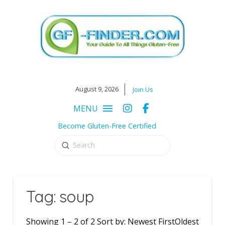
August 9, 2026
Join Us
MENU
Become Gluten-Free Certified
Submit
Search
Tag: soup
Showing 1 – 2 of 2 Sort by: Newest FirstOldest