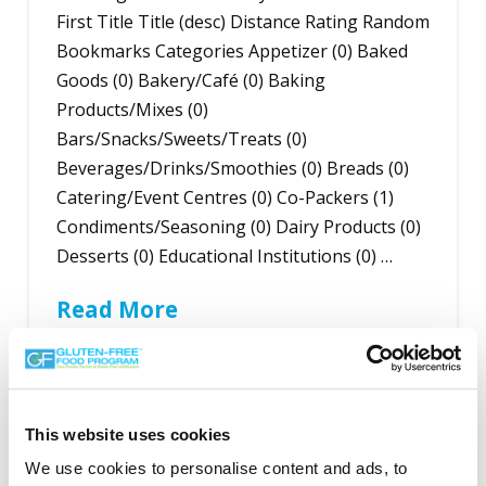
First Title Title (desc) Distance Rating Random
Bookmarks Categories Appetizer (0) Baked
Goods (0) Bakery/Café (0) Baking
Products/Mixes (0)
Bars/Snacks/Sweets/Treats (0)
Beverages/Drinks/Smoothies (0) Breads (0)
Catering/Event Centres (0) Co-Packers (1)
Condiments/Seasoning (0) Dairy Products (0)
Desserts (0) Educational Institutions (0) …
Read More
This website uses cookies
Search the Gluten-Free Directory
We use cookies to personalise content and ads, to