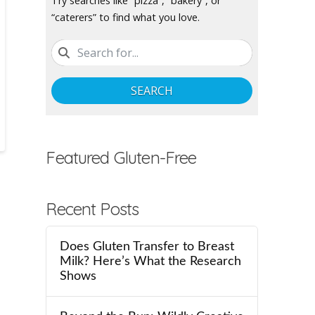
Try searches like “pizza”, “bakery”, or
“caterers” to find what you love.
SEARCH
Featured Gluten-Free
Recent Posts
Does Gluten Transfer to Breast
Milk? Here’s What the Research
Shows