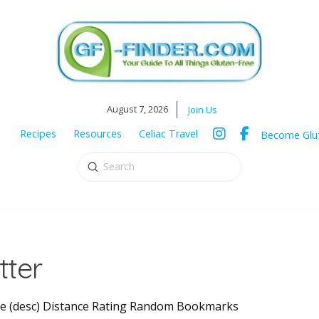
August 7, 2026
Join Us
Recipes
Resources
Celiac Travel
Become Glut
Submit
Search
tter
Title (desc) Distance Rating Random Bookmarks