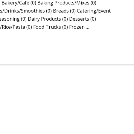
 Bakery/Café (0) Baking Products/Mixes (0)
/Drinks/Smoothies (0) Breads (0) Catering/Event
asoning (0) Dairy Products (0) Desserts (0)
s/Rice/Pasta (0) Food Trucks (0) Frozen …