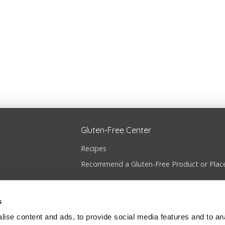
Gluten-Free Center
Recipes
Recommend a Gluten-Free Product or Plac
s
ise content and ads, to provide social media features and to anal