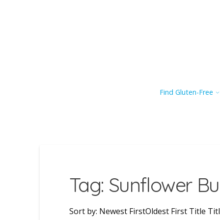
Find Gluten-Free
Tag: Sunflower Bu
Sort by: Newest FirstOldest First Title 