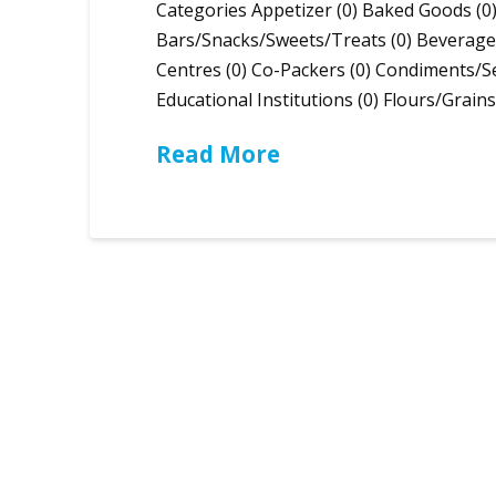
Categories Appetizer (0) Baked Goods (0)
Bars/Snacks/Sweets/Treats (0) Beverages
Centres (0) Co-Packers (0) Condiments/Se
Educational Institutions (0) Flours/Grain
Read More