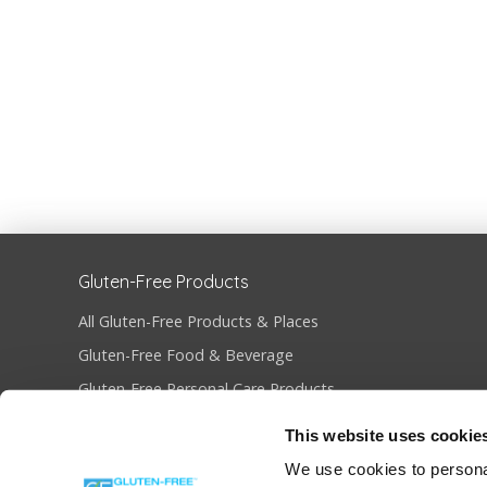
Gluten-Free Products
All Gluten-Free Products & Places
Gluten-Free Food & Beverage
Gluten-Free Personal Care Products
Gluten-Free Restaurants & Bakeries
This website uses cookie
Become Gluten-Free Certified
We use cookies to personal