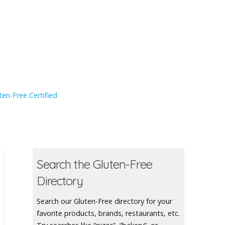
en-Free Certified
Search the Gluten-Free
Directory
Search our Gluten-Free directory for your
favorite products, brands, restaurants, etc.