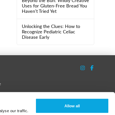
Beyond the Bun: Wildly Creative
Uses for Gluten-Free Bread You
Haven’t Tried Yet
Unlocking the Clues: How to
Recognize Pediatric Celiac
Disease Early
e
Allow all
yse our traffic.