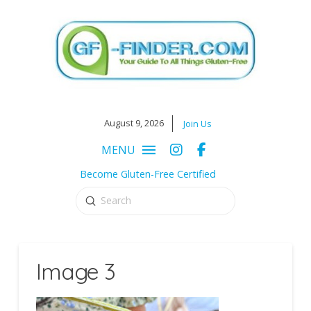
August 9, 2026
Join Us
MENU
Become Gluten-Free Certified
Submit
Search
Image 3