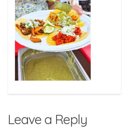
Leave a Reply