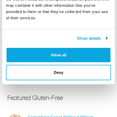
may combine it with other information that you’ve
provided to them or that they’ve collected from your use
of their services.
Search the Gluten-Free Directory
Search our Gluten-Free directory for your favorite
Show details
products, brands, restaurants, etc. Try searches like
“pizza”, “bakery”, or “caterers” to find what you love.
Allow all
SEARCH
Deny
Featured Gluten-Free
Something Sweet Without Wheat