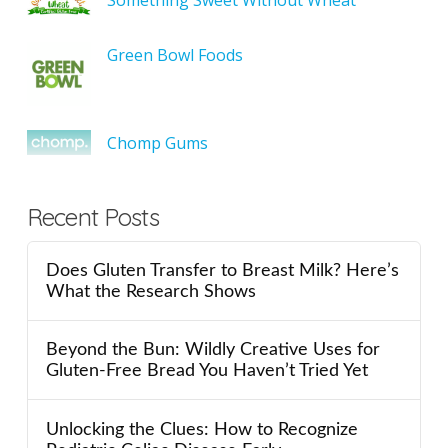
Green Bowl Foods
Chomp Gums
Recent Posts
Does Gluten Transfer to Breast Milk? Here’s
What the Research Shows
Beyond the Bun: Wildly Creative Uses for
Gluten-Free Bread You Haven’t Tried Yet
Unlocking the Clues: How to Recognize