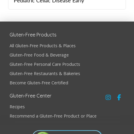
Pediatric Celiac Disease Early
Gluten-Free Products
All Gluten-Free Products & Places
Gluten-Free Food & Beverage
Gluten-Free Personal Care Products
Gluten-Free Restaurants & Bakeries
Become Gluten-Free Certified
Gluten-Free Center
Recipes
Recommend a Gluten-Free Product or Place