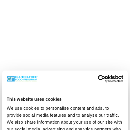
This website uses cookies
We use cookies to personalise content and ads, to
provide social media features and to analyse our traffic.
We also share information about your use of our site with
our social media, advertising and analytics partners who