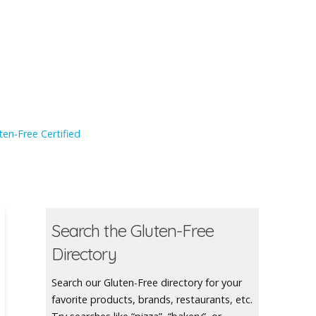
en-Free Certified
Search the Gluten-Free
Directory
Search our Gluten-Free directory for your
favorite products, brands, restaurants, etc.