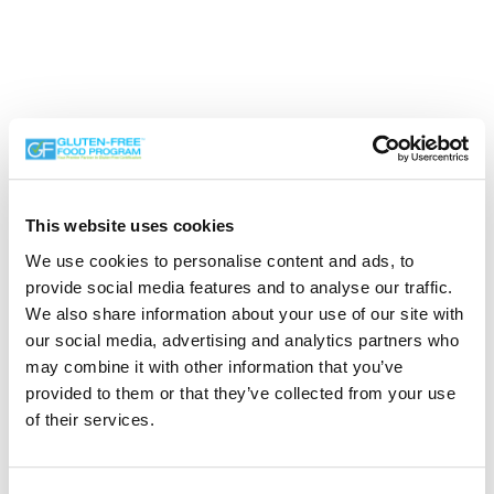
This website uses cookies
We use cookies to personalise content and ads, to
Search the Gluten-Free Directory
provide social media features and to analyse our traffic.
We also share information about your use of our site with
Search our Gluten-Free directory for your favorite
our social media, advertising and analytics partners who
products, brands, restaurants, etc. Try searches like
may combine it with other information that you’ve
“pizza”, “bakery”, or “caterers” to find what you love.
provided to them or that they’ve collected from your use
of their services.