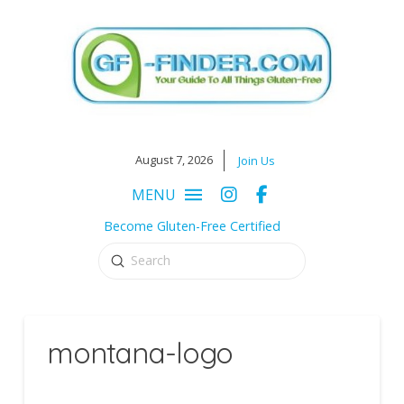
August 7, 2026
Join Us
MENU
Become Gluten-Free Certified
Submit
Search
montana-logo