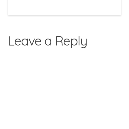
Leave a Reply