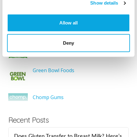
SEARCH
Show details
Allow all
Featured Gluten-Free
Deny
Something Sweet Without Wheat
Green Bowl Foods
Chomp Gums
Recent Posts
Does Gluten Transfer to Breast Milk? Here’s