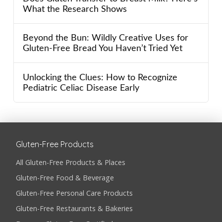
What the Research Shows
Beyond the Bun: Wildly Creative Uses for
Gluten-Free Bread You Haven’t Tried Yet
Unlocking the Clues: How to Recognize
Pediatric Celiac Disease Early
Gluten-Free Products
All Gluten-Free Products & Places
Gluten-Free Food & Beverage
Gluten-Free Personal Care Products
Gluten-Free Restaurants & Bakeries