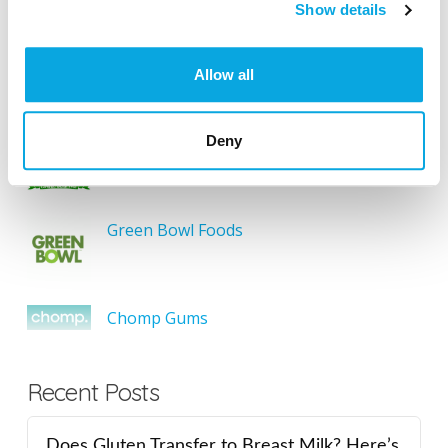
SEARCH
Show details
Allow all
Featured Gluten-Free
Deny
Something Sweet Without Wheat
Green Bowl Foods
Chomp Gums
Recent Posts
Does Gluten Transfer to Breast Milk? Here’s