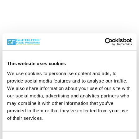
This website uses cookies
We use cookies to personalise content and ads, to
Search the Gluten-Free Directory
provide social media features and to analyse our traffic.
We also share information about your use of our site with
Search our Gluten-Free directory for your favorite
our social media, advertising and analytics partners who
products, brands, restaurants, etc. Try searches like
may combine it with other information that you’ve
“pizza”, “bakery”, or “caterers” to find what you love.
provided to them or that they’ve collected from your use
of their services.