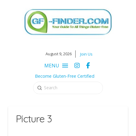
August 9, 2026
Join Us
MENU
Become Gluten-Free Certified
Submit
Search
Picture 3