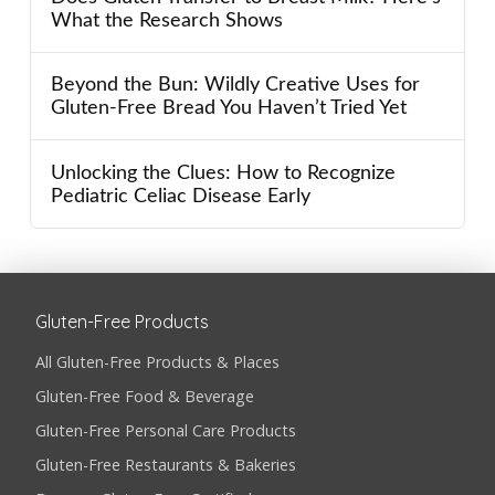
What the Research Shows
Beyond the Bun: Wildly Creative Uses for
Gluten-Free Bread You Haven’t Tried Yet
Unlocking the Clues: How to Recognize
Pediatric Celiac Disease Early
Gluten-Free Products
All Gluten-Free Products & Places
Gluten-Free Food & Beverage
Gluten-Free Personal Care Products
Gluten-Free Restaurants & Bakeries