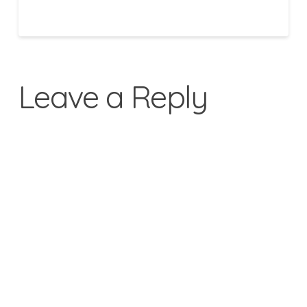
Leave a Reply