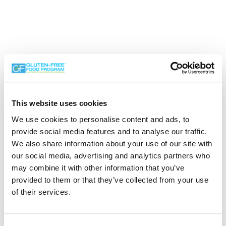
This website uses cookies
We use cookies to personalise content and ads, to
Search the Gluten-Free Directory
provide social media features and to analyse our traffic.
We also share information about your use of our site with
Search our Gluten-Free directory for your favorite
our social media, advertising and analytics partners who
products, brands, restaurants, etc. Try searches like
may combine it with other information that you’ve
“pizza”, “bakery”, or “caterers” to find what you love.
provided to them or that they’ve collected from your use
of their services.