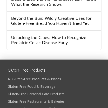
What the Research Shows
Beyond the Bun: Wildly Creative Uses for
Gluten-Free Bread You Haven’t Tried Yet
Unlocking the Clues: How to Recognize
Pediatric Celiac Disease Early
Gluten-Free Products
All Gluten-Free Products & Places
Gluten-Free Food & Beverage
Gluten-Free Personal Care Products
Gluten-Free Restaurants & Bakeries