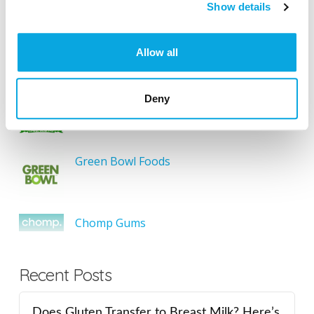
SEARCH
Show details
Allow all
Featured Gluten-Free
Deny
Something Sweet Without Wheat
Green Bowl Foods
Chomp Gums
Recent Posts
Does Gluten Transfer to Breast Milk? Here’s