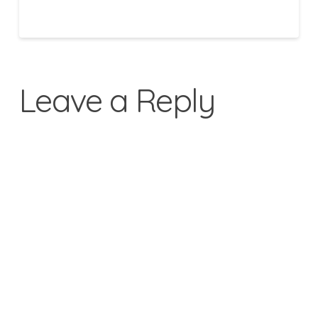
Leave a Reply