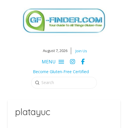
August 7, 2026
Join Us
MENU
Become Gluten-Free Certified
Submit
Search
platayuc