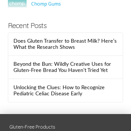
Chomp Gums
Recent Posts
Does Gluten Transfer to Breast Milk? Here’s
What the Research Shows
Beyond the Bun: Wildly Creative Uses for
Gluten-Free Bread You Haven’t Tried Yet
Unlocking the Clues: How to Recognize
Pediatric Celiac Disease Early
Gluten-Free Products