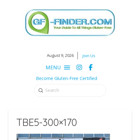
August 9, 2026
Join Us
MENU
Become Gluten-Free Certified
Submit
Search
TBE5-300×170