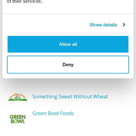
of their services.
products, brands, restaurants, etc. Try searches like
“pizza”, “bakery”, or “caterers” to find what you love.
Show details
Allow all
SEARCH
Deny
Featured Gluten-Free
Something Sweet Without Wheat
Green Bowl Foods