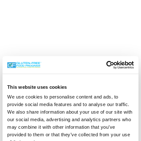
This website uses cookies
We use cookies to personalise content and ads, to
provide social media features and to analyse our traffic.
We also share information about your use of our site with
our social media, advertising and analytics partners who
Search the Gluten-Free Directory
may combine it with other information that you’ve
provided to them or that they’ve collected from your use
Search our Gluten-Free directory for your favorite