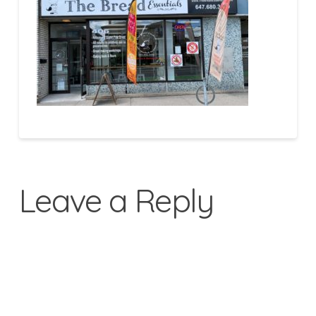
Leave a Reply