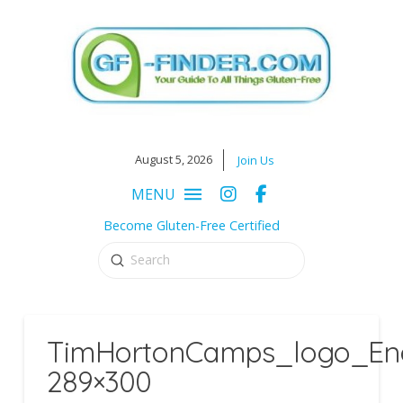
August 5, 2026
Join Us
MENU
Become Gluten-Free Certified
Submit
Search
TimHortonCamps_logo_Eng
289×300