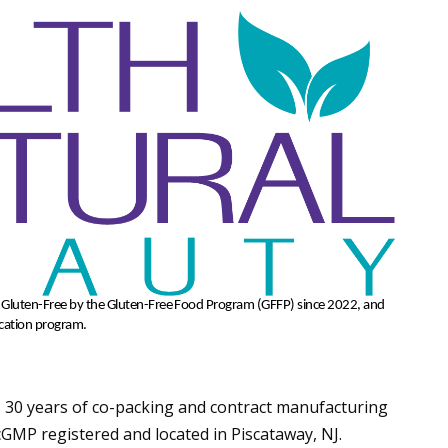
d Gluten-Free by the Gluten-Free Food Program (GFFP) since 2022,
and
ication program.
 30 years of co-packing and contract manufacturing
s cGMP registered and located in Piscataway, NJ.