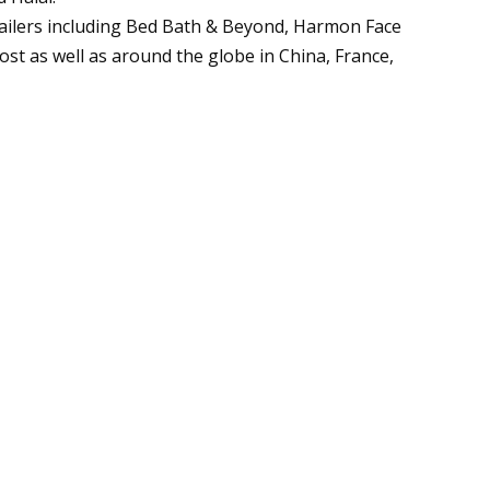
tailers including Bed Bath & Beyond, Harmon Face
st as well as around the globe in China, France,