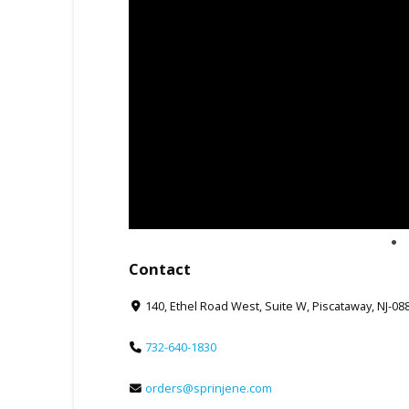
Contact
140, Ethel Road West, Suite W, Piscataway, NJ-08
732-640-1830
orders@sprinjene.com