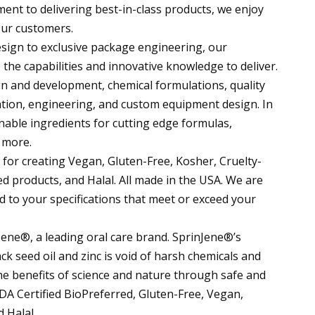
nt to delivering best-in-class products, we enjoy
our customers.
ign to exclusive package engineering, our
he capabilities and innovative knowledge to deliver.
 and development, chemical formulations, quality
ation, engineering, and custom equipment design. In
inable ingredients for cutting edge formulas,
 more.
 for creating Vegan, Gluten-Free, Kosher, Cruelty-
 products, and Halal. All made in the USA. We are
 to your specifications that meet or exceed your
ne®, a leading oral care brand. SprinJene®’s
k seed oil and zinc is void of harsh chemicals and
he benefits of science and nature through safe and
SDA Certified BioPreferred, Gluten-Free, Vegan,
 Halal.