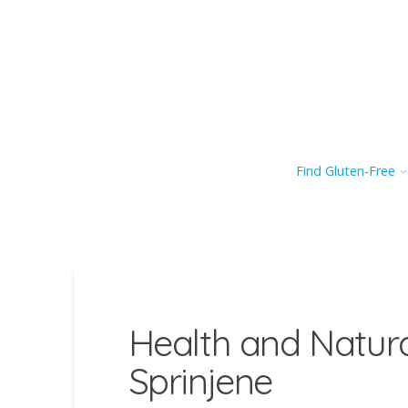
Find Gluten-Free
Health and Natur
Sprinjene