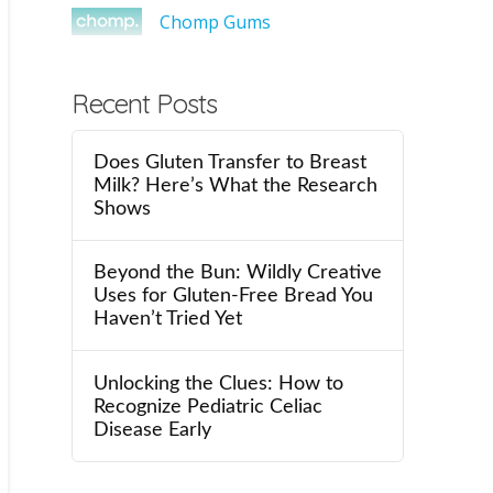
Chomp Gums
Recent Posts
Does Gluten Transfer to Breast
Milk? Here’s What the Research
Shows
Beyond the Bun: Wildly Creative
Uses for Gluten-Free Bread You
Haven’t Tried Yet
Unlocking the Clues: How to
Recognize Pediatric Celiac
Disease Early