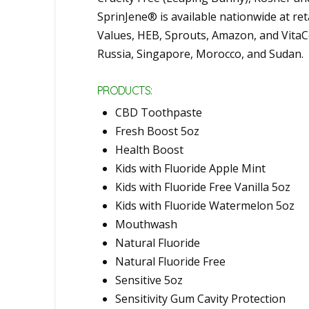
SprinJene® is available nationwide at re
Values, HEB, Sprouts, Amazon, and VitaCo
Russia, Singapore, Morocco, and Sudan.
PRODUCTS:
CBD Toothpaste
Fresh Boost 5oz
Health Boost
Kids with Fluoride Apple Mint
Kids with Fluoride Free Vanilla 5oz
Kids with Fluoride Watermelon 5oz
Mouthwash
Natural Fluoride
Natural Fluoride Free
Sensitive 5oz
Sensitivity Gum Cavity Protection