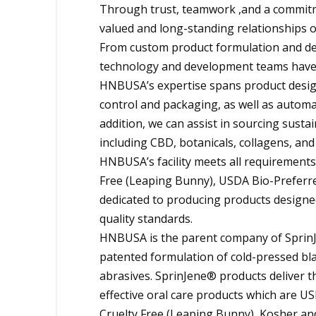
Through trust, teamwork ,and a commitme
valued and long-standing relationships 
From custom product formulation and des
technology and development teams have t
HNBUSA’s expertise spans product design
control and packaging, as well as autom
addition, we can assist in sourcing susta
including CBD, botanicals, collagens, and
HNBUSA’s facility meets all requirements
Free (Leaping Bunny), USDA Bio-Preferred
dedicated to producing products designed
quality standards.
HNBUSA is the parent company of SprinJe
patented formulation of cold-pressed blac
abrasives. SprinJene® products deliver t
effective oral care products which are U
Cruelty Free (Leaping Bunny), Kosher and