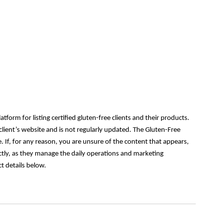
orm for listing certified gluten-free clients and their products.
lient’s website and is not regularly updated. The Gluten-Free
 If, for any reason, you are unsure of the content that appears,
ectly, as they manage the daily operations and marketing
t details below.