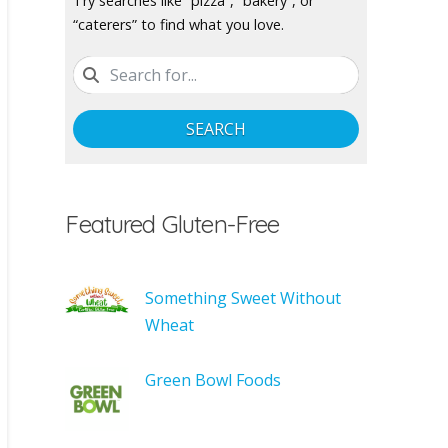
Try searches like “pizza”, “bakery”, or
“caterers” to find what you love.
SEARCH
Featured Gluten-Free
Something Sweet Without
Wheat
Green Bowl Foods