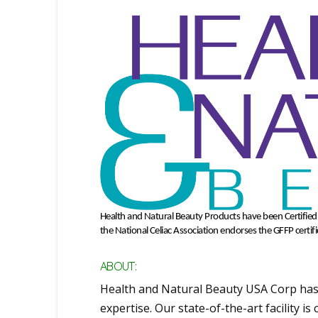
Health and Natural Beauty Products have been Certifie
the National Celiac Association endorses the GFFP certif
ABOUT:
Health and Natural Beauty USA Corp has
expertise. Our state-of-the-art facility i