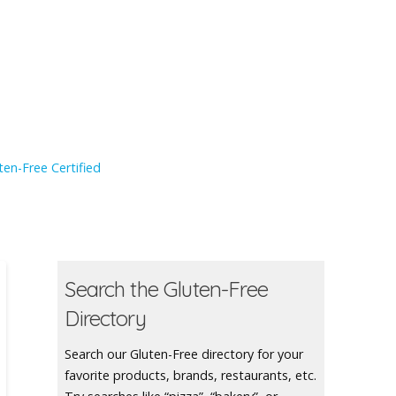
en-Free Certified
Search the Gluten-Free
Directory
Search our Gluten-Free directory for your
favorite products, brands, restaurants, etc.