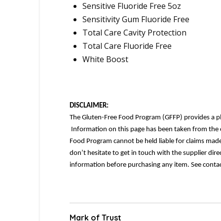
Sensitive Fluoride Free 5oz
Sensitivity Gum Fluoride Free
Total Care Cavity Protection
Total Care Fluoride Free
White Boost
DISCLAIMER:
The Gluten-Free Food Program (GFFP) provides a platf
Information on this page has been taken from the c
Food Program cannot be held liable for claims made.
don’t hesitate to get in touch with the supplier dir
information before purchasing any item. See contac
Mark of Trust