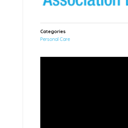
Categories
Personal Care