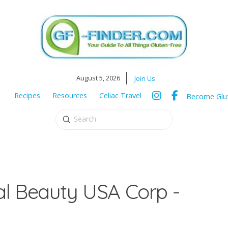
August 5, 2026
Join Us
Recipes
Resources
Celiac Travel
Become Glut
Submit
Search
al Beauty USA Corp -