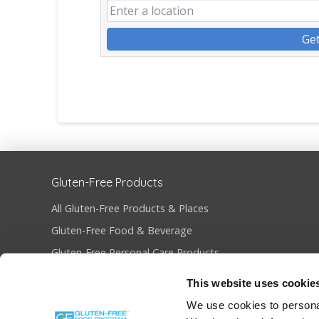
Get
Gluten-Free Products
All Gluten-Free Products & Places
Gluten-Free Food & Beverage
Gluten-Free Personal Care Products
Gluten-Free Restaurants & Bakeries
This website uses cookie
Become Gluten-Free Certified
We use cookies to personal