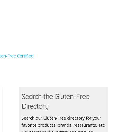
en-Free Certified
Search the Gluten-Free
Directory
Search our Gluten-Free directory for your
favorite products, brands, restaurants, etc.