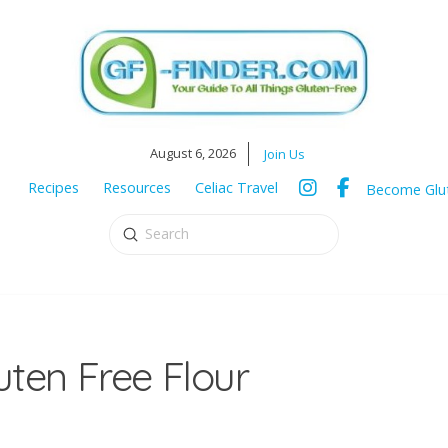
August 6, 2026
Join Us
Recipes
Resources
Celiac Travel
Become Glut
Submit
Search
ten Free Flour