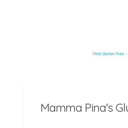
Find Gluten-Free
Mamma Pina's Glu