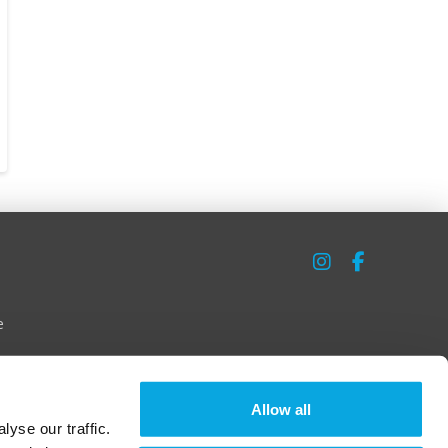
e
Allow all
yse our traffic.