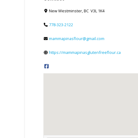
New Westminster, BC V3L 1K4
778-323-2122
mammapinasflour@gmail.com
https://mammapinasglutenfreeflour.ca