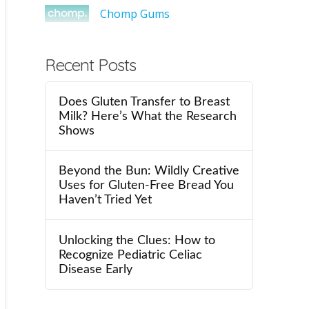
Chomp Gums
Recent Posts
Does Gluten Transfer to Breast
Milk? Here’s What the Research
Shows
Beyond the Bun: Wildly Creative
Uses for Gluten-Free Bread You
Haven’t Tried Yet
Unlocking the Clues: How to
Recognize Pediatric Celiac
Disease Early