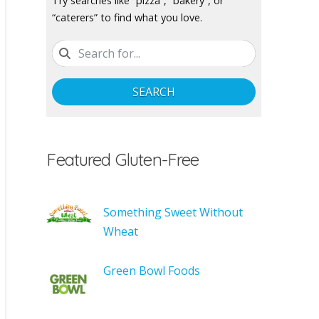
Try searches like “pizza”, “bakery”, or
“caterers” to find what you love.
SEARCH
Featured Gluten-Free
Something Sweet Without
Wheat
Green Bowl Foods