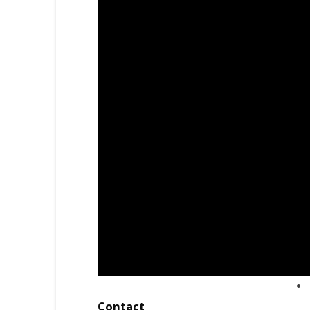
Contact