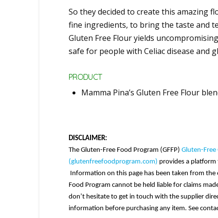
So they decided to create this amazing f
fine ingredients, to bring the taste and
Gluten Free Flour yields uncompromisin
safe for people with Celiac disease and g
PRODUCT
Mamma Pina’s Gluten Free Flour ble
DISCLAIMER:
The Gluten-Free Food Program (GFFP)
Gluten-Free 
(glutenfreefoodprogram.com)
provides a platform f
Information on this page has been taken from the c
Food Program cannot be held liable for claims made.
don’t hesitate to get in touch with the supplier dir
information before purchasing any item. See contac