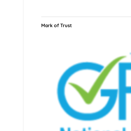
Mark of Trust