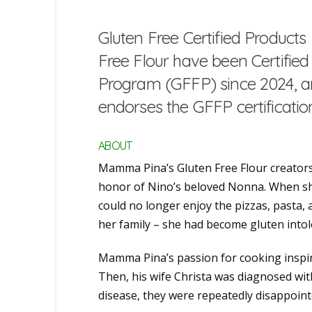
Gluten Free Certified Produc
Free Flour have been Certifie
Program (GFFP) since 2024, an
endorses the GFFP certificati
ABOUT
Mamma Pina’s Gluten Free Flour creators
honor of Nino’s beloved Nonna. When sh
could no longer enjoy the pizzas, pasta,
her family – she had become gluten intol
Mamma Pina’s passion for cooking inspire
Then, his wife Christa was diagnosed with
disease, they were repeatedly disappointe