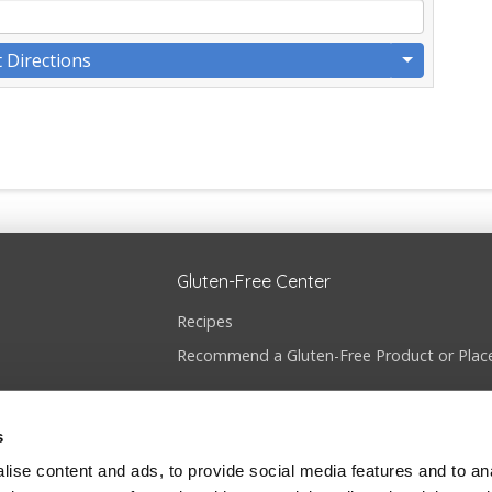
 Directions
Gluten-Free Center
Recipes
Recommend a Gluten-Free Product or Plac
s
ise content and ads, to provide social media features and to anal