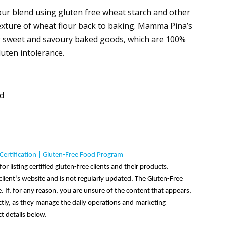
lour blend using gluten free wheat starch and other
 texture of wheat flour back to baking. Mamma Pina’s
g sweet and savoury baked goods, which are 100%
luten intolerance.
nd
Certification | Gluten-Free Food Program
or listing certified gluten-free clients and their products.
lient’s website and is not regularly updated. The Gluten-Free
 If, for any reason, you are unsure of the content that appears,
ectly, as they manage the daily operations and marketing
t details below.