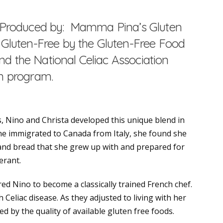
ts Produced by: Mamma Pina’s Gluten
d Gluten-Free by the Gluten-Free Food
d the National Celiac Association
on program.
, Nino and Christa developed this unique blend in
e immigrated to Canada from Italy, she found she
 and bread that she grew up with and prepared for
erant.
d Nino to become a classically trained French chef.
 Celiac disease. As they adjusted to living with her
d by the quality of available gluten free foods.