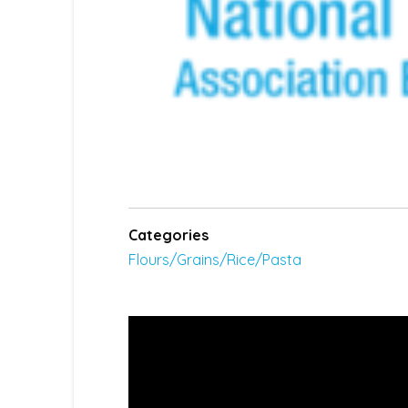
Categories
Flours/Grains/Rice/Pasta