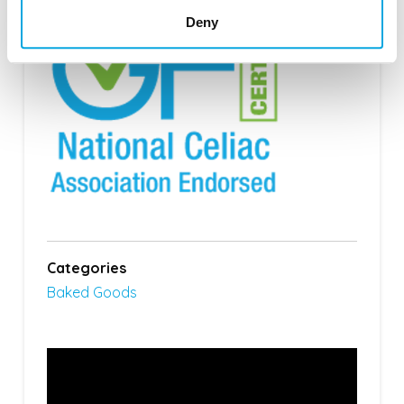
Deny
Categories
Baked Goods