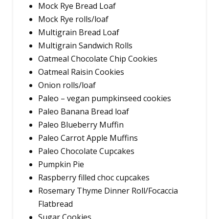
Mock Rye Bread Loaf
Mock Rye rolls/loaf
Multigrain Bread Loaf
Multigrain Sandwich Rolls
Oatmeal Chocolate Chip Cookies
Oatmeal Raisin Cookies
Onion rolls/loaf
Paleo – vegan pumpkinseed cookies
Paleo Banana Bread loaf
Paleo Blueberry Muffin
Paleo Carrot Apple Muffins
Paleo Chocolate Cupcakes
Pumpkin Pie
Raspberry filled choc cupcakes
Rosemary Thyme Dinner Roll/Focaccia
Flatbread
Sugar Cookies