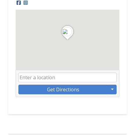
Get Directions