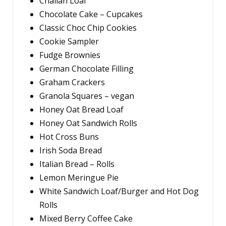
Challah Loaf
Chocolate Cake – Cupcakes
Classic Choc Chip Cookies
Cookie Sampler
Fudge Brownies
German Chocolate Filling
Graham Crackers
Granola Squares – vegan
Honey Oat Bread Loaf
Honey Oat Sandwich Rolls
Hot Cross Buns
Irish Soda Bread
Italian Bread – Rolls
Lemon Meringue Pie
White Sandwich Loaf/Burger and Hot Dog
Rolls
Mixed Berry Coffee Cake