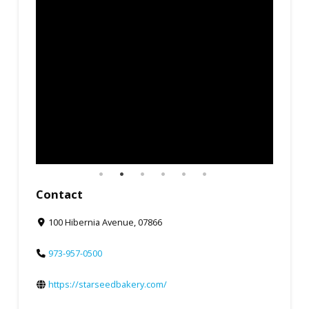
Contact
100 Hibernia Avenue, 07866
973-957-0500
https://starseedbakery.com/