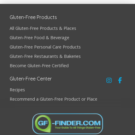
Gluten-Free Products
All Gluten-Free Products & Places
Gluten-Free Food & Beverage
Gluten-Free Personal Care Products
Gluten-Free Restaurants & Bakeries
Become Gluten-Free Certified
Gluten-Free Center
Recipes
Recommend a Gluten-Free Product or Place