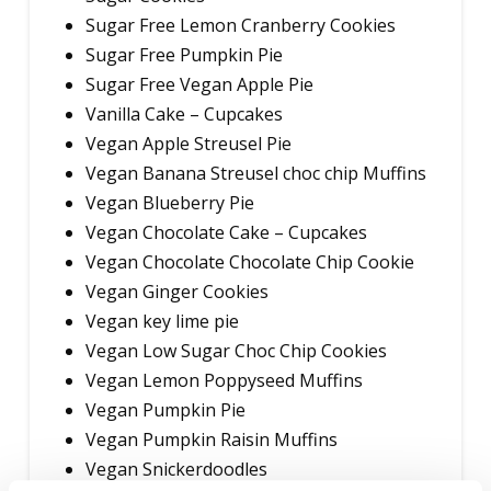
Sugar Free Lemon Cranberry Cookies
Sugar Free Pumpkin Pie
Sugar Free Vegan Apple Pie
Vanilla Cake – Cupcakes
Vegan Apple Streusel Pie
Vegan Banana Streusel choc chip Muffins
Vegan Blueberry Pie
Vegan Chocolate Cake – Cupcakes
Vegan Chocolate Chocolate Chip Cookie
Vegan Ginger Cookies
Vegan key lime pie
Vegan Low Sugar Choc Chip Cookies
Vegan Lemon Poppyseed Muffins
Vegan Pumpkin Pie
Vegan Pumpkin Raisin Muffins
Vegan Snickerdoodles