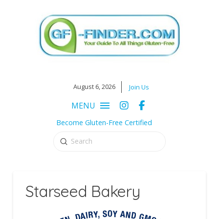
August 6, 2026
Join Us
MENU
Become Gluten-Free Certified
Submit
Search
Starseed Bakery