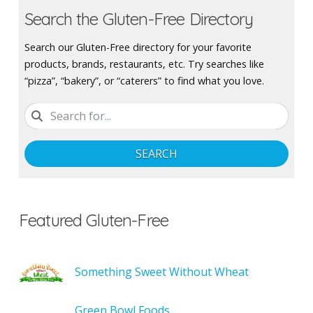
Search the Gluten-Free Directory
Search our Gluten-Free directory for your favorite
products, brands, restaurants, etc. Try searches like
“pizza”, “bakery”, or “caterers” to find what you love.
SEARCH
Featured Gluten-Free
Something Sweet Without Wheat
Green Bowl Foods