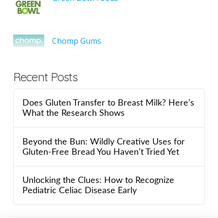
Chomp Gums
Recent Posts
Does Gluten Transfer to Breast Milk? Here’s
What the Research Shows
Beyond the Bun: Wildly Creative Uses for
Gluten-Free Bread You Haven’t Tried Yet
Unlocking the Clues: How to Recognize
Pediatric Celiac Disease Early