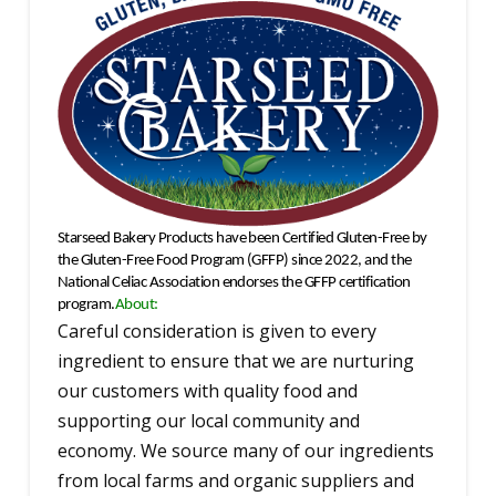
Starseed Bakery Products have been Certified Gluten-Free by
the Gluten-Free Food Program (GFFP) since 2022
, and the
National Celiac Association endorses the GFFP certification
program.
About:
Careful consideration is given to every
ingredient to ensure that we are nurturing
our customers with quality food and
supporting our local community and
economy. We source many of our ingredients
from local farms and organic suppliers and