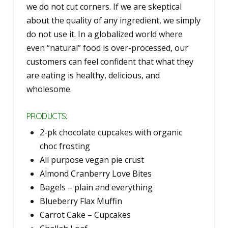
we do not cut corners. If we are skeptical
about the quality of any ingredient, we simply
do not use it. In a globalized world where
even “natural” food is over-processed, our
customers can feel confident that what they
are eating is healthy, delicious, and
wholesome.
PRODUCTS:
2-pk chocolate cupcakes with organic
choc frosting
All purpose vegan pie crust
Almond Cranberry Love Bites
Bagels – plain and everything
Blueberry Flax Muffin
Carrot Cake – Cupcakes