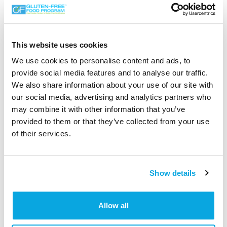
DISCLAIMER:
This website uses cookies
The Gluten-Free Food Program (GFFP) provides a
We use cookies to personalise content and ads, to
platform for listing certified gluten-free clients and their
provide social media features and to analyse our traffic.
products. Information on this page has been taken from
We also share information about your use of our site with
the client’s website and is not regularly updated. The
our social media, advertising and analytics partners who
Gluten-Free Food Program cannot be held liable for
may combine it with other information that you’ve
claims made. If, for any reason, you are unsure of the
provided to them or that they’ve collected from your use
content that appears, don’t hesitate to get in touch with
of their services.
the supplier directly, as they manage the daily operations
and marketing information before purchasing any item.
See contact details below.
Show details
Allow all
Mark of Trust