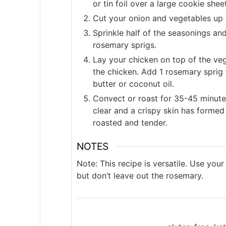
or tin foil over a large cookie shee
Cut your onion and vegetables up 
Sprinkle half of the seasonings an
rosemary sprigs.
Lay your chicken on top of the ve
the chicken. Add 1 rosemary sprig 
butter or coconut oil.
Convect or roast for 35-45 minutes,
clear and a crispy skin has formed 
roasted and tender.
NOTES
Note: This recipe is versatile. Use your
but don’t leave out the rosemary.