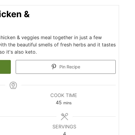
icken &
chicken & veggies meal together in just a few
th the beautiful smells of fresh herbs and it tastes
o it's also keto.
Pin Recipe
COOK TIME
minutes
45
mins
SERVINGS
4