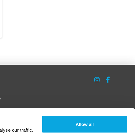
e
Allow all
yse our traffic.