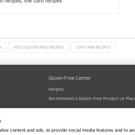
to recipes, low carb recipes
S
KETO GLUTEN FREE RECIPES
LOW CARB RECIPES
Gluten-Free Center
Recipes
Recommend a Gluten-Free Product or Plac
s
ise content and ads, to provide social media features and to anal