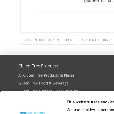
gluten-free, ke
GLUTEN FREE CHICKEN RECIPES
GLUTEN FREE RECIPE
Gluten-Free Products
All Gluten-Free Products & Places
Gluten-Free Food & Beverage
Gluten-Free Personal Care Products
Gluten-Free Restaurants & Bakeries
This website uses cookie
Become Gluten-Free Certified
We use cookies to personal