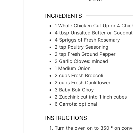
INGREDIENTS
1
Whole Chicken Cut Up or 4 Chick
4
tbsp
Unsalted Butter or Coconut
4
Spriggs of Fresh Rosemary
2
tsp
Poultry Seasoning
2
tsp
Fresh Ground Pepper
2
Garlic Cloves: minced
1
Medium Onion
2
cups
Fresh Broccoli
2
cups
Fresh Cauliflower
3
Baby Bok Choy
2
Zucchini: cut into 1 inch cubes
6
Carrots: optional
INSTRUCTIONS
Turn the oven on to 350 ° on conv