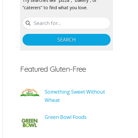
Try searches like “pizza”, “bakery”, or
“caterers” to find what you love.
SEARCH
Featured Gluten-Free
Something Sweet Without
Wheat
Green Bowl Foods