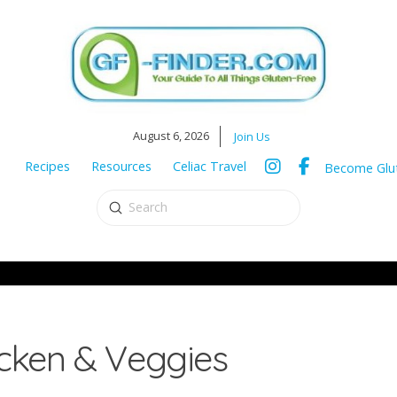
August 6, 2026
Join Us
Recipes
Resources
Celiac Travel
Become Glut
Submit
Search
cken & Veggies