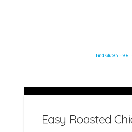
Find Gluten-Free
Easy Roasted Chi