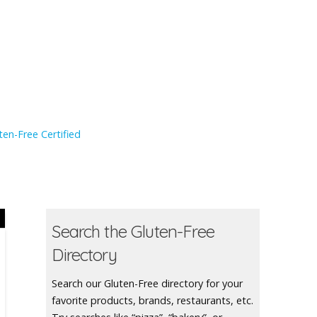
en-Free Certified
Search the Gluten-Free
Directory
Search our Gluten-Free directory for your
favorite products, brands, restaurants, etc.