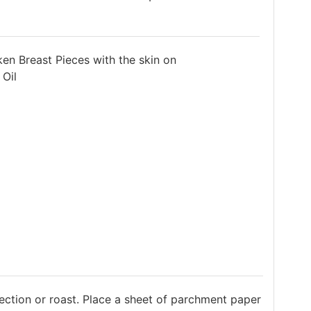
en Breast Pieces with the skin on
 Oil
ection or roast. Place a sheet of parchment paper