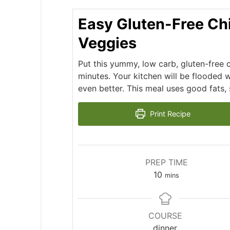
Easy Gluten-Free Ch
Veggies
Put this yummy, low carb, gluten-free 
minutes. Your kitchen will be flooded wi
even better. This meal uses good fats, s
Print Recipe
PREP TIME
minutes
10
mins
COURSE
dinner