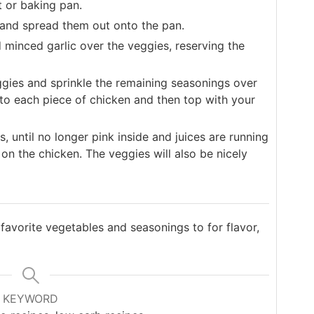
t or baking pan.
and spread them out onto the pan.
d minced garlic over the veggies, reserving the
ggies and sprinkle the remaining seasonings over
to each piece of chicken and then top with your
 until no longer pink inside and juices are running
on the chicken. The veggies will also be nicely
 favorite vegetables and seasonings to for flavor,
KEYWORD