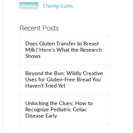
Chomp Gums
Recent Posts
Does Gluten Transfer to Breast
Milk? Here’s What the Research
Shows
Beyond the Bun: Wildly Creative
Uses for Gluten-Free Bread You
Haven’t Tried Yet
Unlocking the Clues: How to
Recognize Pediatric Celiac
Disease Early