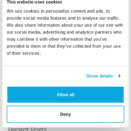
This website uses cookies
We use cookies to personalise content and ads, to
SEARCH
provide social media features and to analyse our traffic.
We also share information about your use of our site with
our social media, advertising and analytics partners who
may combine it with other information that you’ve
Featured Gluten-Free
provided to them or that they’ve collected from your use
of their services.
Something Sweet Without Wheat
Show details
Green Bowl Foods
Allow all
Chomp Gums
Deny
Recent Posts