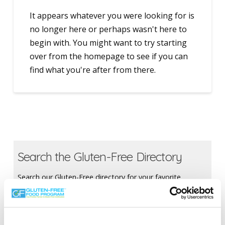
It appears whatever you were looking for is
no longer here or perhaps wasn't here to
begin with. You might want to try starting
over from the homepage to see if you can
find what you're after from there.
Search the Gluten-Free Directory
Search our Gluten-Free directory for your favorite
products, brands, restaurants, etc. Try searches like
“pizza”, “bakery”, or “caterers” to find what you love.