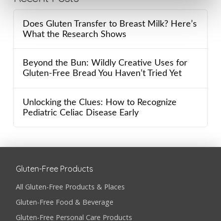
Does Gluten Transfer to Breast Milk? Here’s
What the Research Shows
Beyond the Bun: Wildly Creative Uses for
Gluten-Free Bread You Haven’t Tried Yet
Unlocking the Clues: How to Recognize
Pediatric Celiac Disease Early
Gluten-Free Products
All Gluten-Free Products & Places
Gluten-Free Food & Beverage
Gluten-Free Personal Care Products