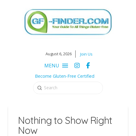
August 6, 2026
Join Us
MENU
Become Gluten-Free Certified
Submit
Search
Nothing to Show Right
Now