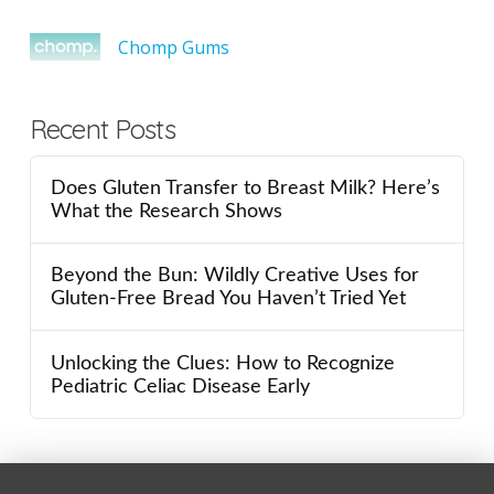
Chomp Gums
Recent Posts
Does Gluten Transfer to Breast Milk? Here’s
What the Research Shows
Beyond the Bun: Wildly Creative Uses for
Gluten-Free Bread You Haven’t Tried Yet
Unlocking the Clues: How to Recognize
Pediatric Celiac Disease Early