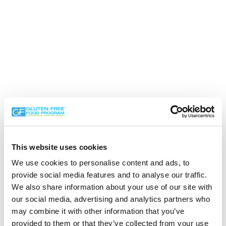
This website uses cookies
We use cookies to personalise content and ads, to
provide social media features and to analyse our traffic.
We also share information about your use of our site with
our social media, advertising and analytics partners who
may combine it with other information that you’ve
Search the Gluten-Free Directory
provided to them or that they’ve collected from your use