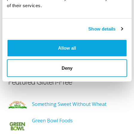
of their services.
Search our Gluten-Free directory for your favorite
products, brands, restaurants, etc. Try searches like
“pizza”, “bakery”, or “caterers” to find what you love.
Show details
Allow all
SEARCH
Deny
Featured Gluten-Free
Something Sweet Without Wheat
Green Bowl Foods