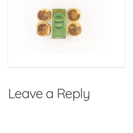
Leave a Reply