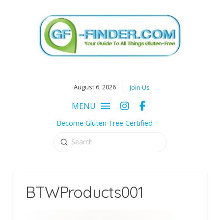
August 6, 2026
Join Us
MENU
Become Gluten-Free Certified
Submit
Search
BTWProducts001