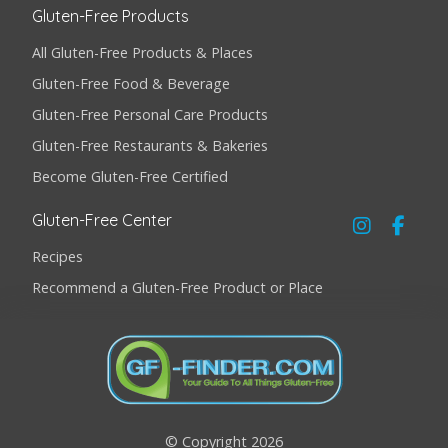
Gluten-Free Products
All Gluten-Free Products & Places
Gluten-Free Food & Beverage
Gluten-Free Personal Care Products
Gluten-Free Restaurants & Bakeries
Become Gluten-Free Certified
Gluten-Free Center
Recipes
Recommend a Gluten-Free Product or Place
© Copyright 2026