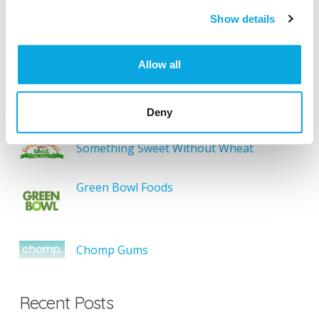
Show details
SEARCH
Allow all
Featured Gluten-Free
Deny
Something Sweet Without Wheat
Green Bowl Foods
Chomp Gums
Recent Posts