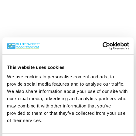
This website uses cookies
We use cookies to personalise content and ads, to
provide social media features and to analyse our traffic.
Search the Gluten-Free Directory
We also share information about your use of our site with
our social media, advertising and analytics partners who
Search our Gluten-Free directory for your favorite
may combine it with other information that you’ve
products, brands, restaurants, etc. Try searches like
provided to them or that they’ve collected from your use
“pizza”, “bakery”, or “caterers” to find what you love.
of their services.