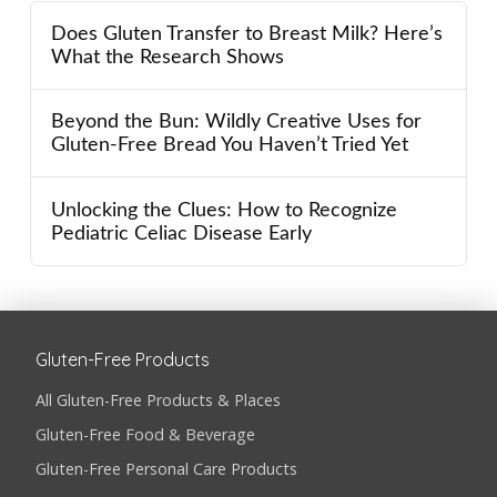
Does Gluten Transfer to Breast Milk? Here’s
What the Research Shows
Beyond the Bun: Wildly Creative Uses for
Gluten-Free Bread You Haven’t Tried Yet
Unlocking the Clues: How to Recognize
Pediatric Celiac Disease Early
Gluten-Free Products
All Gluten-Free Products & Places
Gluten-Free Food & Beverage
Gluten-Free Personal Care Products