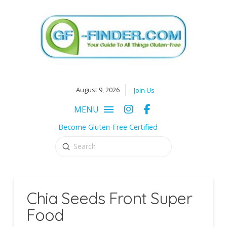
August 9, 2026
Join Us
MENU
Become Gluten-Free Certified
Submit
Search
Chia Seeds Front Super
Food