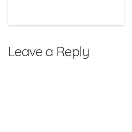
Leave a Reply