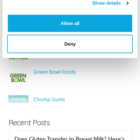
SEARCH
Show details
Allow all
Featured Gluten-Free
Deny
Something Sweet Without Wheat
Green Bowl Foods
Chomp Gums
Recent Posts
Does Gluten Transfer to Breast Milk? Here’s