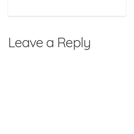
Leave a Reply