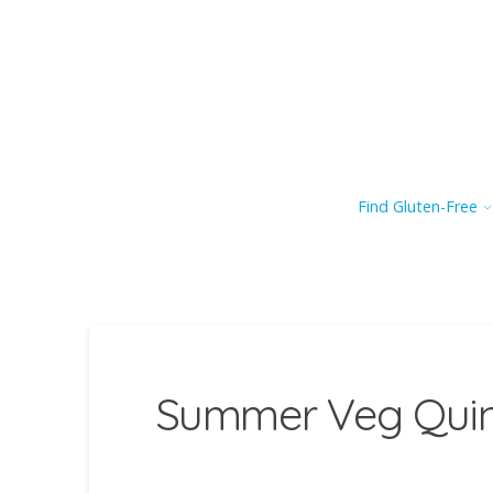
Find Gluten-Free
Summer Veg Quin