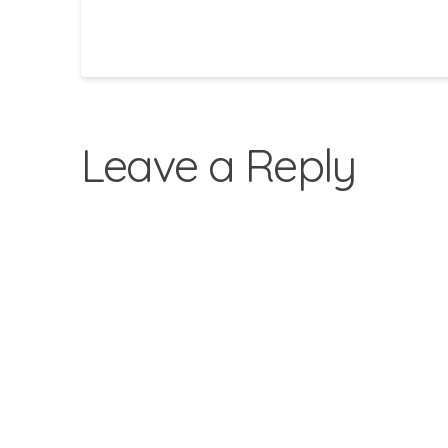
Leave a Reply