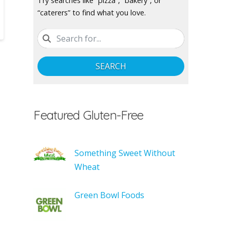
Try searches like “pizza”, “bakery”, or
“caterers” to find what you love.
SEARCH
Featured Gluten-Free
Something Sweet Without
Wheat
Green Bowl Foods