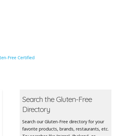
en-Free Certified
Search the Gluten-Free
Directory
Search our Gluten-Free directory for your
favorite products, brands, restaurants, etc.