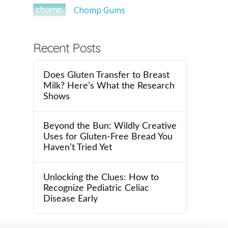
Chomp Gums
Recent Posts
Does Gluten Transfer to Breast
Milk? Here’s What the Research
Shows
Beyond the Bun: Wildly Creative
Uses for Gluten-Free Bread You
Haven’t Tried Yet
Unlocking the Clues: How to
Recognize Pediatric Celiac
Disease Early