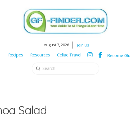
August 7, 2026
Join Us
Recipes
Resources
Celiac Travel
Become Glut
Submit
Search
oa Salad